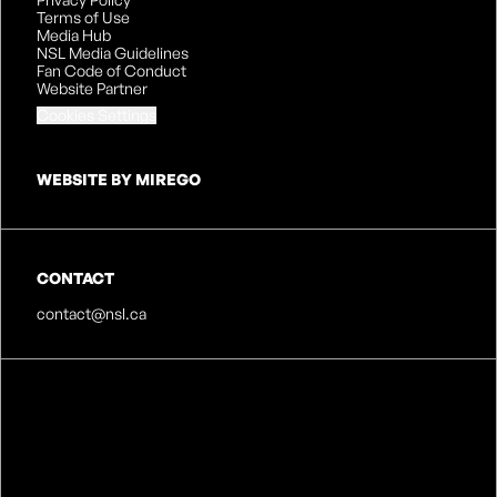
Terms of Use
Media Hub
NSL Media Guidelines
Fan Code of Conduct
Website Partner
Cookies Settings
WEBSITE BY MIREGO
CONTACT
contact@nsl.ca