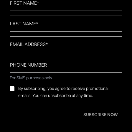
Name
*
Last
Name
*
Email
*
Phone
number
For SMS purposes only.
Email
By subscribing, you agree to receive promotional
Consent
*
emails. You can unsubscribe at any time.
SUBSCRIBE
NOW