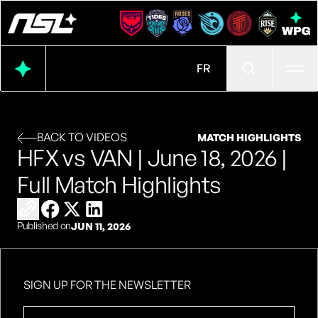
Ope
FR
BACK TO VIDEOS
MATCH HIGHLIGHTS
HFX vs VAN | June 18, 2026 |
Full Match Highlights
Copy link to share
Share on Facebook
Share on X
Share on LinkedIn
Published on
JUN 11, 2026
SIGN UP FOR THE NEWSLETTER
First