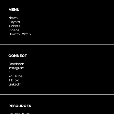
MENU
News
Players
Tickets
Videos
How to Watch
CONNECT
Facebook
Instagram
X
YouTube
TikTok
LinkedIn
RESOURCES
Privacy Policy