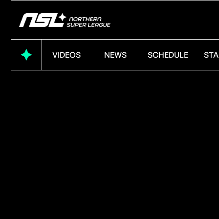
VIDEOS
NEWS
SCHEDULE
STA