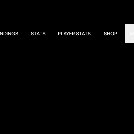
NDINGS
STATS
PLAYER STATS
SHOP
M