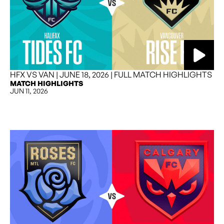
HFX VS VAN | JUNE 18, 2026 | FULL MATCH HIGHLIGHTS
MATCH HIGHLIGHTS
JUN 11, 2026