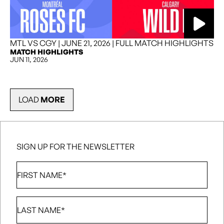
MTL VS CGY | JUNE 21, 2026 | FULL MATCH HIGHLIGHTS
MATCH HIGHLIGHTS
JUN 11, 2026
LOAD
MORE
SIGN UP FOR THE NEWSLETTER
First
Name
*
Last
Name
*