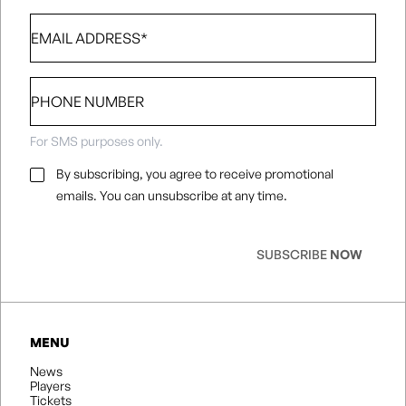
Email
*
Phone
number
For SMS purposes only.
Email
By subscribing, you agree to receive promotional
Consent
*
emails. You can unsubscribe at any time.
SUBSCRIBE
NOW
MENU
News
Players
Tickets