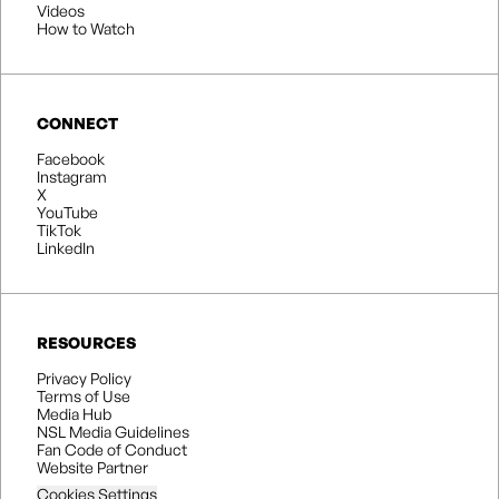
Videos
How to Watch
CONNECT
Facebook
Instagram
X
YouTube
TikTok
LinkedIn
RESOURCES
Privacy Policy
Terms of Use
Media Hub
NSL Media Guidelines
Fan Code of Conduct
Website Partner
Cookies Settings