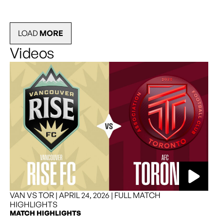
LOAD
MORE
Videos
READ MORE
VAN VS TOR | APRIL 24, 2026 | FULL MATCH
HIGHLIGHTS
MATCH HIGHLIGHTS