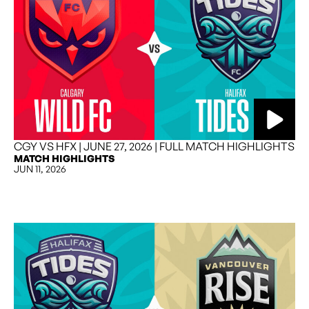
CGY VS HFX | JUNE 27, 2026 | FULL MATCH HIGHLIGHTS
MATCH HIGHLIGHTS
JUN 11, 2026