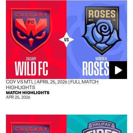
CGY VS MTL | APRIL 25, 2026 | FULL MATCH
HIGHLIGHTS
MATCH HIGHLIGHTS
APR 25, 2026