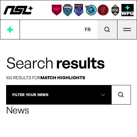
Ope
FR
Search
results
100 RESULTS FOR
MATCH HIGHLIGHTS
FILTER YOUR NEWS
News