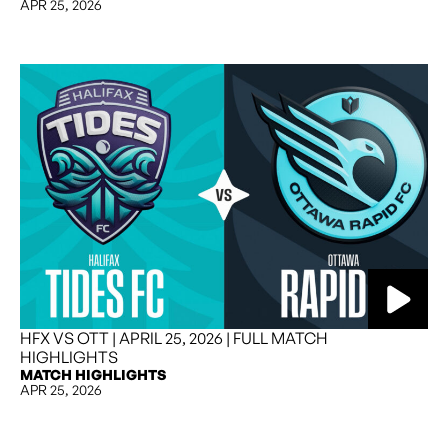
APR 25, 2026
HFX VS OTT | APRIL 25, 2026 | FULL MATCH
HIGHLIGHTS
MATCH HIGHLIGHTS
APR 25, 2026