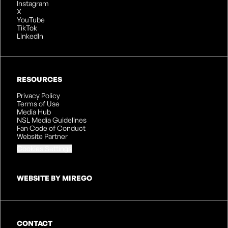
Instagram
X
YouTube
TikTok
LinkedIn
RESOURCES
Privacy Policy
Terms of Use
Media Hub
NSL Media Guidelines
Fan Code of Conduct
Website Partner
Cookies Settings
WEBSITE BY MIREGO
CONTACT