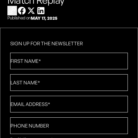
Match Replay
Copy link to share
Share on Facebook
Share on X
Share on LinkedIn
Published on
MAY 17, 2025
SIGN UP FOR THE NEWSLETTER
First
Name
*
Last
Name
*
Email
*
Phone
number