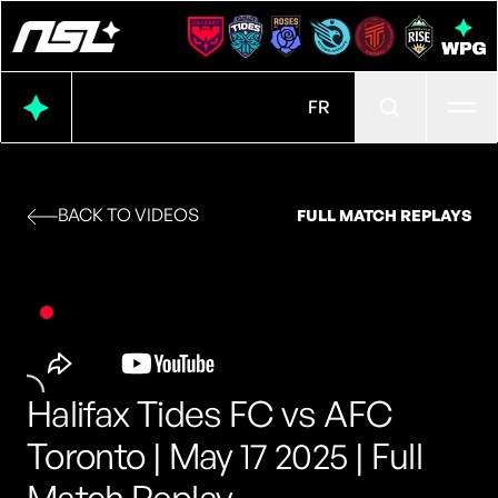
Ope
FR
BACK TO VIDEOS
FULL MATCH REPLAYS
Halifax Tides FC vs AFC
Toronto | May 17 2025 | Full