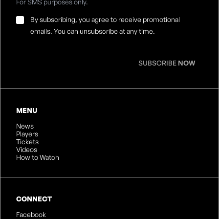
For SMS purposes only.
Email
By subscribing, you agree to receive promotional
Consent
*
emails. You can unsubscribe at any time.
SUBSCRIBE
NOW
MENU
News
Players
Tickets
Videos
How to Watch
CONNECT
Facebook