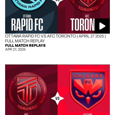
OTTAWA RAPID FC VS AFC TORONTO | APRIL 27 2025 |
FULL MATCH REPLAY
FULL MATCH REPLAYS
APR 27, 2025