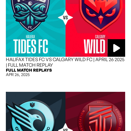
HALIFAX TIDES FC VS CALGARY WILD FC | APRIL 26 2025
| FULL MATCH REPLAY
FULL MATCH REPLAYS
APR 26, 2025