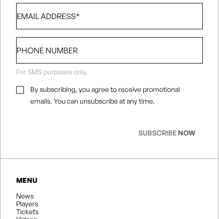
Email
*
Phone
number
For SMS purposes only.
Email
By subscribing, you agree to receive promotional
Consent
*
emails. You can unsubscribe at any time.
SUBSCRIBE
NOW
MENU
News
Players
Tickets