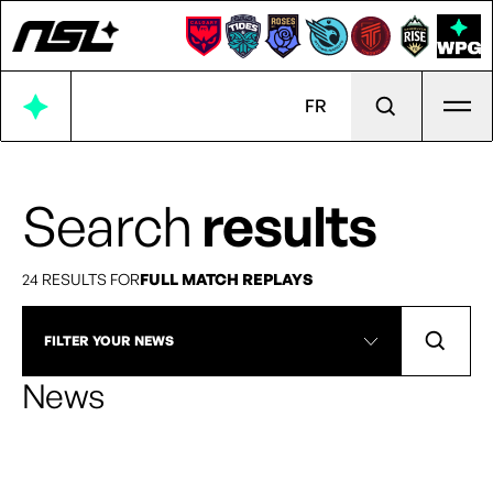
Ope
FR
Search
results
24 RESULTS FOR
FULL MATCH REPLAYS
FILTER YOUR NEWS
News