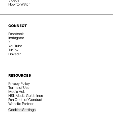
Videos
How to Watch
CONNECT
Facebook
Instagram
X
YouTube
TikTok
LinkedIn
RESOURCES
Privacy Policy
Terms of Use
Media Hub
NSL Media Guidelines
Fan Code of Conduct
Website Partner
Cookies Settings