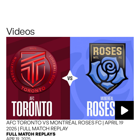
Videos
READ MORE
AFC TORONTO VS MONTRÉAL ROSES FC | APRIL 19
2025 | FULL MATCH REPLAY
FULL MATCH REPLAYS
APR 19, 2025