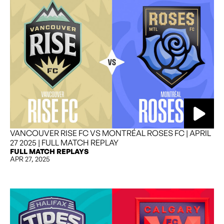
VANCOUVER RISE FC VS MONTRÉAL ROSES FC | APRIL
27 2025 | FULL MATCH REPLAY
FULL MATCH REPLAYS
APR 27, 2025