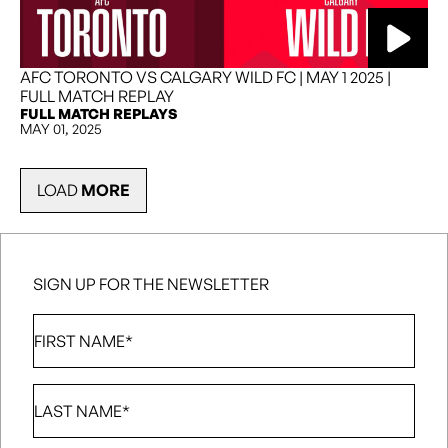
AFC TORONTO VS CALGARY WILD FC | MAY 1 2025 |
FULL MATCH REPLAY
FULL MATCH REPLAYS
MAY 01, 2025
LOAD
MORE
SIGN UP FOR THE NEWSLETTER
First
Name
*
Last
Name
*