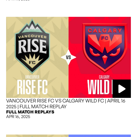
VANCOUVER RISE FC VS CALGARY WILD FC | APRIL 16
2025 | FULL MATCH REPLAY
FULL MATCH REPLAYS
APR 16, 2025