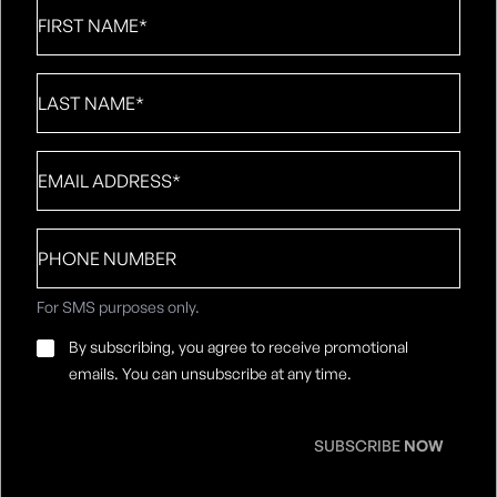
First
Name
*
Last
Name
*
Email
*
Phone
number
For SMS purposes only.
Email
By subscribing, you agree to receive promotional
Consent
*
emails. You can unsubscribe at any time.
SUBSCRIBE
NOW