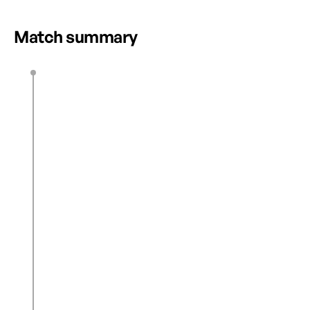
HIGHLIGHTS
12 2025 | FULL
Match summary
S. Thurton
13’
1
0
C. Gray
33’
D. Steer
M. Dougherty Howard
39’
M. Dougherty Howard
42’
2
0