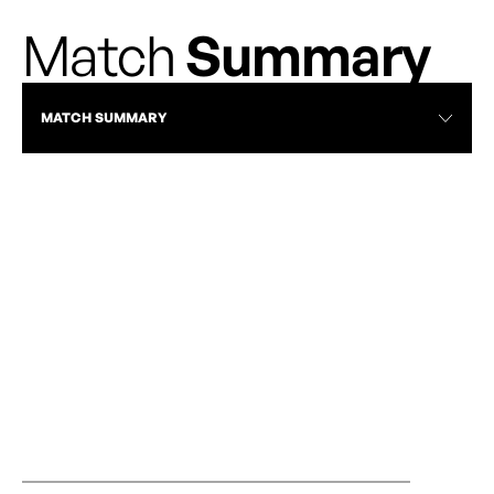
Match
Summary
MATCH SUMMARY
CALGARY WILD VS OTTAWA RAPID |
CALGARY WILD
JULY 19, 2025 | FULL MATCH
FC - NORTHER