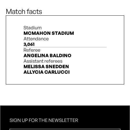
N. Stanton
90’ + 4’
Match facts
Stadium
MCMAHON STADIUM
Attendance
3,061
Referee
ANGELINA BALDINO
Assistant referees
MELISSA SNEDDEN
ALLYCIA CARLUCCI
SIGN UP FOR THE NEWSLETTER