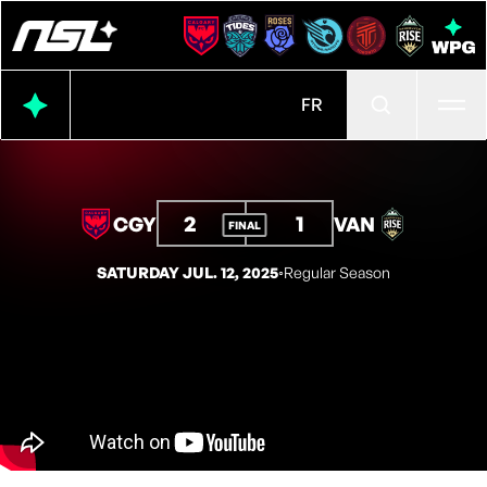
Ope
FR
2
1
CGY
VAN
FINAL
SATURDAY JUL. 12, 2025
◦
Regular Season