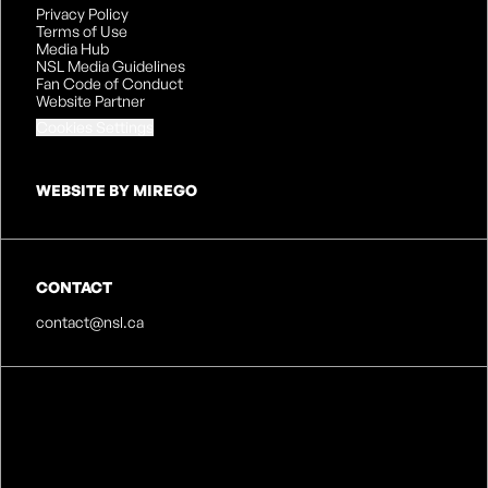
Privacy Policy
Terms of Use
Media Hub
NSL Media Guidelines
Fan Code of Conduct
Website Partner
Cookies Settings
WEBSITE BY MIREGO
CONTACT
contact@nsl.ca