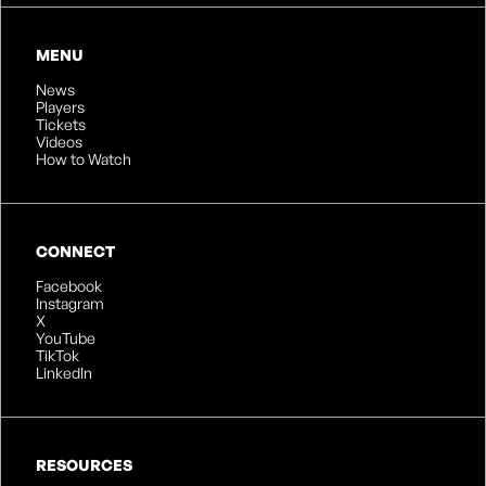
MENU
News
Players
Tickets
Videos
How to Watch
CONNECT
Facebook
Instagram
X
YouTube
TikTok
LinkedIn
RESOURCES