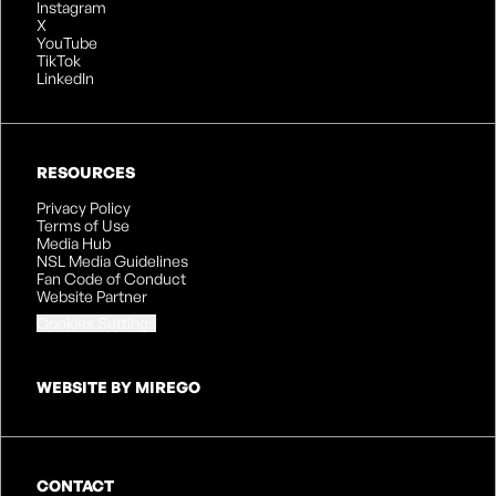
Instagram
X
YouTube
TikTok
LinkedIn
RESOURCES
Privacy Policy
Terms of Use
Media Hub
NSL Media Guidelines
Fan Code of Conduct
Website Partner
Cookies Settings
WEBSITE BY MIREGO
CONTACT