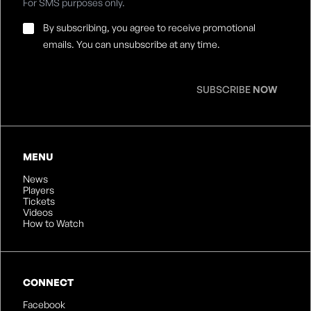
For SMS purposes only.
Email
By subscribing, you agree to receive promotional
Consent
*
emails. You can unsubscribe at any time.
SUBSCRIBE
NOW
MENU
News
Players
Tickets
Videos
How to Watch
CONNECT
Facebook