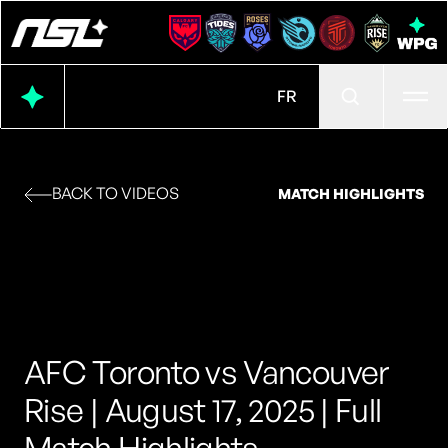
Ope
FR
BACK TO VIDEOS
MATCH HIGHLIGHTS
AFC Toronto vs Vancouver
Rise | August 17, 2025 | Full