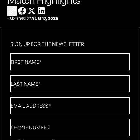
Match Highlights
Copy link to share
Share on Facebook
Share on X
Share on LinkedIn
Published on
AUG 17, 2025
SIGN UP FOR THE NEWSLETTER
First
Name
*
Last
Name
*
Email
*
Phone
number