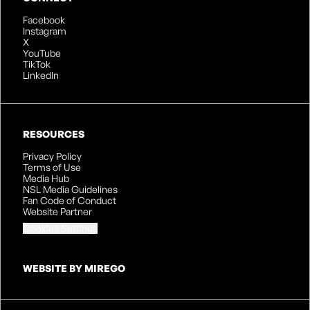
Facebook
Instagram
X
YouTube
TikTok
LinkedIn
RESOURCES
Privacy Policy
Terms of Use
Media Hub
NSL Media Guidelines
Fan Code of Conduct
Website Partner
Cookies Settings
WEBSITE BY MIREGO