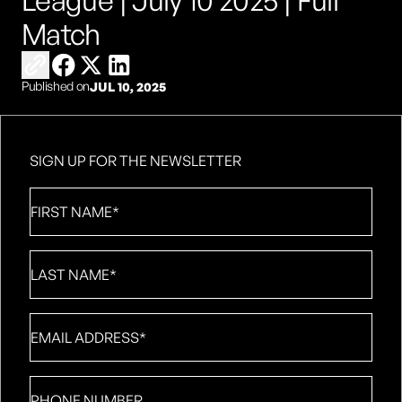
League | July 10 2025 | Full
Match
Copy link to share
Share on Facebook
Share on X
Share on LinkedIn
Published on
JUL 10, 2025
SIGN UP FOR THE NEWSLETTER
First
Name
*
Last
Name
*
Email
*
Phone