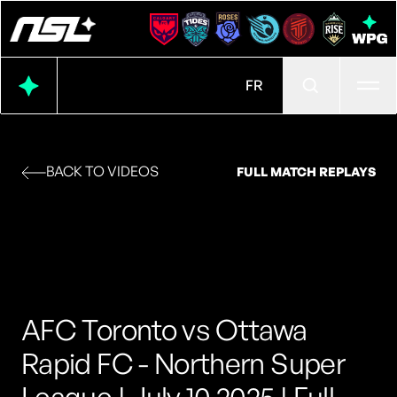
Ope
FR
BACK TO VIDEOS
FULL MATCH REPLAYS
AFC Toronto vs Ottawa
Rapid FC - Northern Super