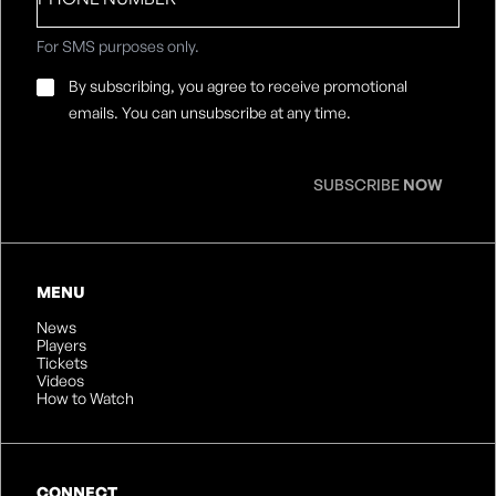
number
For SMS purposes only.
Email
By subscribing, you agree to receive promotional
Consent
*
emails. You can unsubscribe at any time.
SUBSCRIBE
NOW
MENU
News
Players
Tickets
Videos
How to Watch
CONNECT