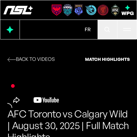
Ope
FR
BACK TO VIDEOS
MATCH HIGHLIGHTS
AFC Toronto vs Calgary Wild
| August 30, 2025 | Full Match