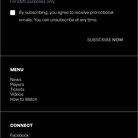
For SMS purposes only.
Email
By subscribing, you agree to receive promotional
Consent
*
emails. You can unsubscribe at any time.
SUBSCRIBE
NOW
MENU
News
Players
Tickets
Videos
How to Watch
CONNECT
Facebook