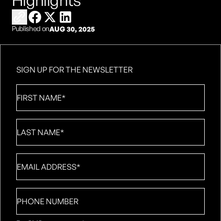
Highlights
Copy link to share
Share on Facebook
Share on X
Share on LinkedIn
Published on
AUG 30, 2025
SIGN UP FOR THE NEWSLETTER
First
Name
*
Last
Name
*
Email
*
Phone
number