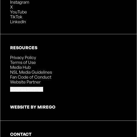
Instagram
X
YouTube
TikTok
LinkedIn
RESOURCES
Privacy Policy
Terms of Use
Media Hub
NSL Media Guidelines
Fan Code of Conduct
Website Partner
Cookies Settings
WEBSITE BY MIREGO
CONTACT