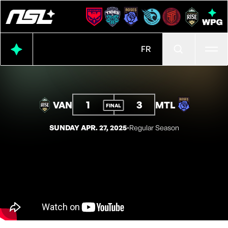
Ope
FR
1
3
VAN
MTL
FINAL
SUNDAY APR. 27, 2025
◦
Regular Season