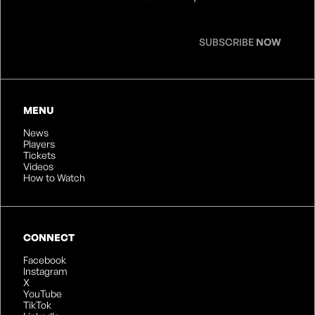
SUBSCRIBE
NOW
MENU
News
Players
Tickets
Videos
How to Watch
CONNECT
Facebook
Instagram
X
YouTube
TikTok