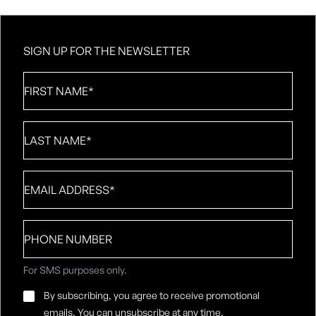
SIGN UP FOR THE NEWSLETTER
First
Name
*
Last
Name
*
Email
*
Phone
number
For SMS purposes only.
Email
By subscribing, you agree to receive promotional
Consent
*
emails. You can unsubscribe at any time.