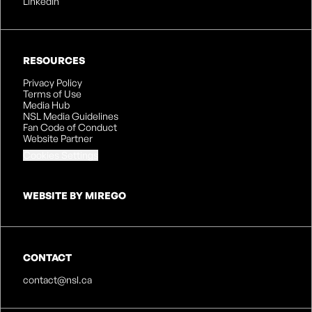
LinkedIn
RESOURCES
Privacy Policy
Terms of Use
Media Hub
NSL Media Guidelines
Fan Code of Conduct
Website Partner
Cookies Settings
WEBSITE BY MIREGO
CONTACT
contact@nsl.ca