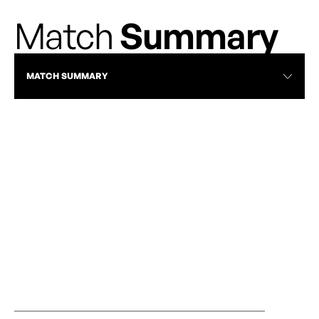
Match
Summary
MATCH SUMMARY
RECAP
WEEK 2 RECAP: STATEMENT WINS AND
VANCOUVER R
HISTORIC FIRSTS MARK ANOTHER
ROSES | APRIL 