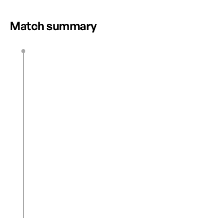
UNFORGETTABLE NSL WEEKEND
HIGHLIGHTS
Match summary
H. Whitaker
4’
0
1
A. Hess
15’
0
2
J. Spencer
17’
C. Bilbault
24’