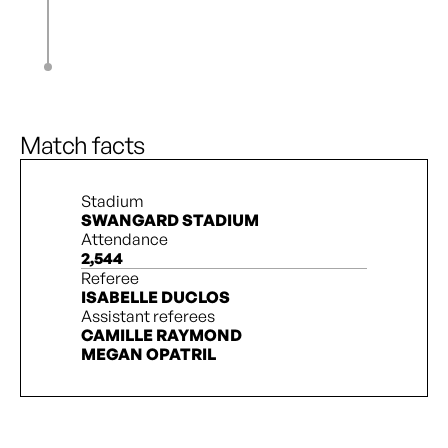
L. Schenk
85’
H. Whitaker
S. Hill
85’
L. Abdu
C. Monyard
90’ + 2’
N. Paquin
Match facts
Stadium
SWANGARD STADIUM
Attendance
2,544
Referee
ISABELLE DUCLOS
Assistant referees
CAMILLE RAYMOND
MEGAN OPATRIL