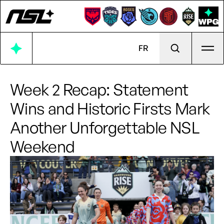
Ope
FR
Week 2 Recap: Statement
Wins and Historic Firsts Mark
Another Unforgettable NSL
Weekend