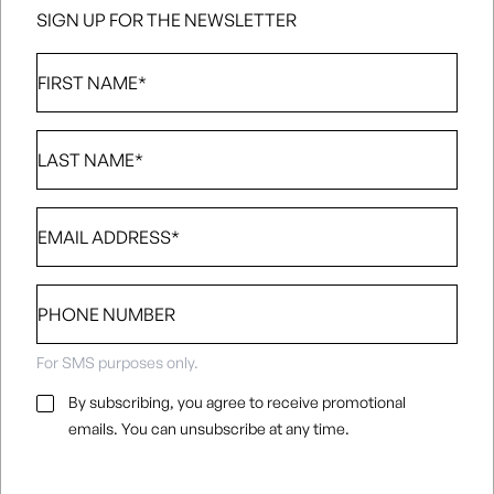
SIGN UP FOR THE NEWSLETTER
First
Name
*
Last
Name
*
Email
*
Phone
number
For SMS purposes only.
Email
By subscribing, you agree to receive promotional
Consent
*
emails. You can unsubscribe at any time.