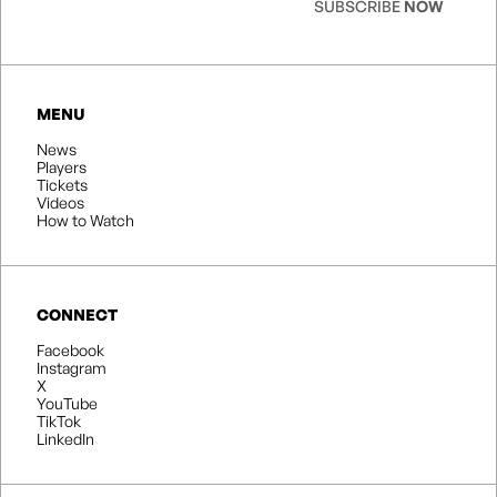
SUBSCRIBE
NOW
MENU
News
Players
Tickets
Videos
How to Watch
CONNECT
Facebook
Instagram
X
YouTube
TikTok
LinkedIn