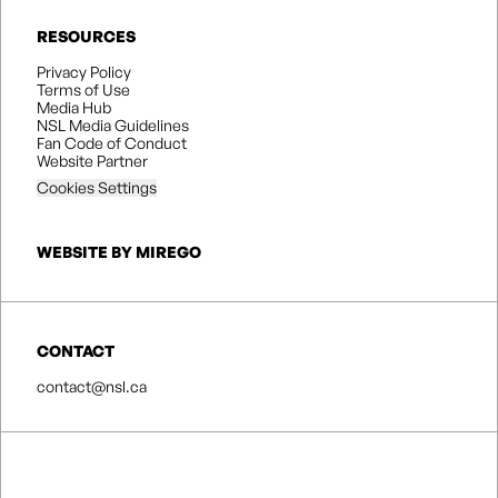
RESOURCES
Privacy Policy
Terms of Use
Media Hub
NSL Media Guidelines
Fan Code of Conduct
Website Partner
Cookies Settings
WEBSITE BY MIREGO
CONTACT
contact@nsl.ca