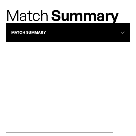
Match
Summary
MATCH SUMMARY
RECAP
AFC TORONTO EDGE CALGARY WILD FC
AFC TORONTO 
2-0 BEHIND BURNS’ BRACE
AUGUST 30, 20