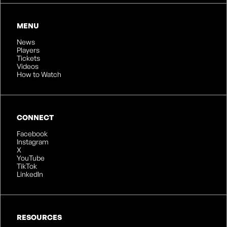
MENU
News
Players
Tickets
Videos
How to Watch
CONNECT
Facebook
Instagram
X
YouTube
TikTok
LinkedIn
RESOURCES