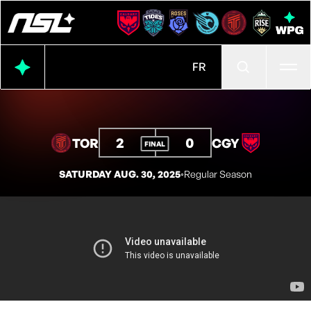
Ope
FR
2
0
TOR
CGY
FINAL
SATURDAY AUG. 30, 2025
◦
Regular Season