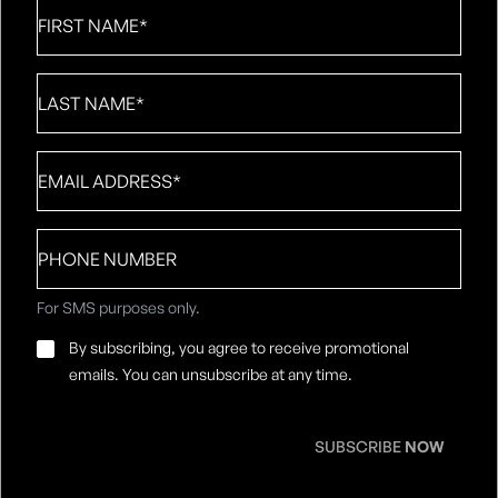
First
Name
*
Last
Name
*
Email
*
Phone
number
For SMS purposes only.
Email
By subscribing, you agree to receive promotional
Consent
*
emails. You can unsubscribe at any time.
SUBSCRIBE
NOW