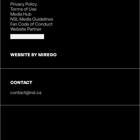
Privacy Policy
Terms of Use
Media Hub
NSL Media Guidelines
Fan Code of Conduct
Website Partner
Cookies Settings
WEBSITE BY MIREGO
CONTACT
contact@nsl.ca