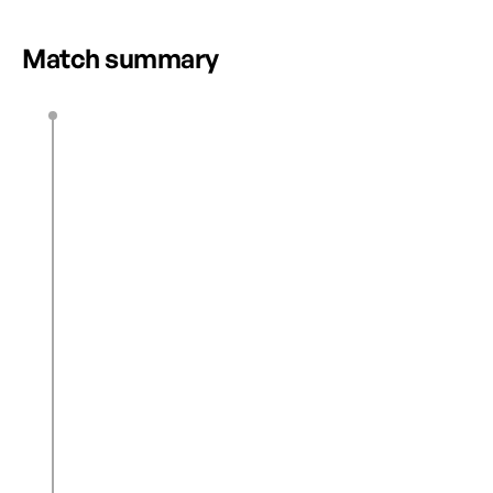
HIGHLIGHTS
Match summary
E. Regan
45’ + 1’
M. Moore
(OG)
45’ + 2’
1
0
Z. Burns
48’
2
0