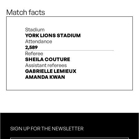
A. Lantaigne
90’ + 3’
L. Rowe
Match facts
Stadium
YORK LIONS STADIUM
Attendance
2,589
Referee
SHEILA COUTURE
Assistant referees
GABRIELLE LEMIEUX
AMANDA KWAN
SIGN UP FOR THE NEWSLETTER