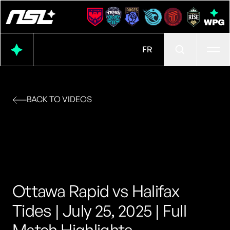
Ope
FR
BACK TO VIDEOS
Ottawa Rapid vs Halifax
Tides | July 25, 2025 | Full