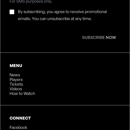
For SMS purposes only.
Email
By subscribing, you agree to receive promotional
Consent
*
emails. You can unsubscribe at any time.
SUBSCRIBE
NOW
MENU
News
Players
Tickets
Videos
How to Watch
CONNECT
Facebook