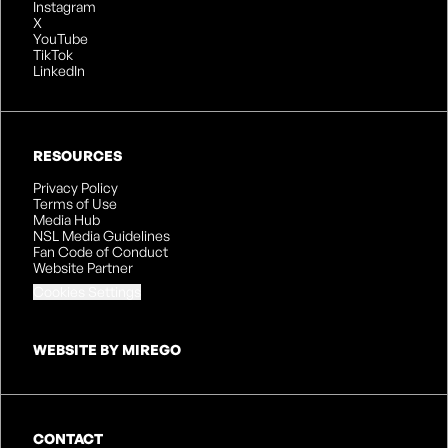
Instagram
X
YouTube
TikTok
LinkedIn
RESOURCES
Privacy Policy
Terms of Use
Media Hub
NSL Media Guidelines
Fan Code of Conduct
Website Partner
Cookies Settings
WEBSITE BY MIREGO
CONTACT