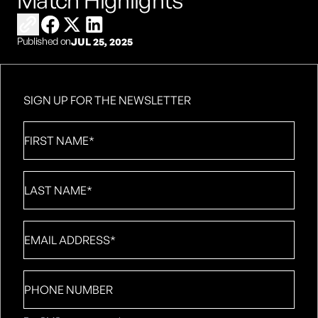
Match Highlights
Copy link to share
Share on Facebook
Share on X
Share on LinkedIn
Published on
JUL 25, 2025
SIGN UP FOR THE NEWSLETTER
First
Name
*
Last
Name
*
Email
*
Phone
number