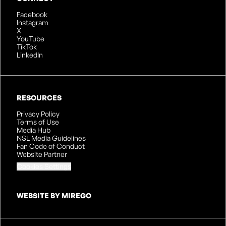
Facebook
Instagram
X
YouTube
TikTok
LinkedIn
RESOURCES
Privacy Policy
Terms of Use
Media Hub
NSL Media Guidelines
Fan Code of Conduct
Website Partner
Cookies Settings
WEBSITE BY MIREGO