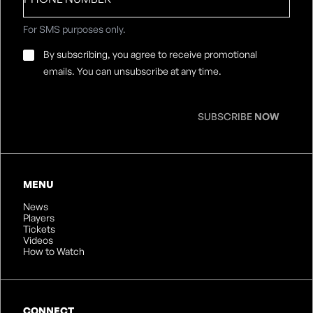
number
For SMS purposes only.
Email
By subscribing, you agree to receive promotional
Consent
*
emails. You can unsubscribe at any time.
SUBSCRIBE
NOW
MENU
News
Players
Tickets
Videos
How to Watch
CONNECT