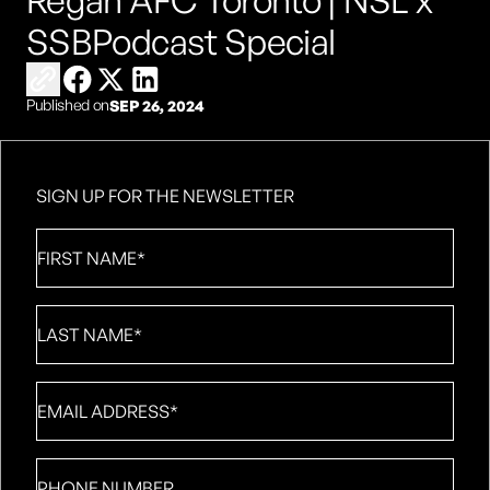
Regan AFC Toronto | NSL x
SSBPodcast Special
Copy link to share
Share on Facebook
Share on X
Share on LinkedIn
Published on
SEP 26, 2024
SIGN UP FOR THE NEWSLETTER
First
Name
*
Last
Name
*
Email
*
Phone