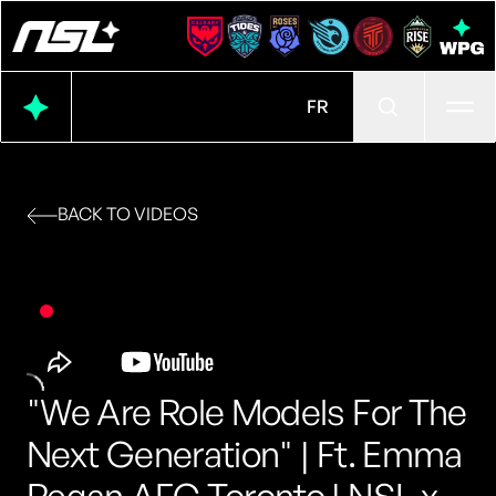
Ope
FR
BACK TO VIDEOS
"We Are Role Models For The
Next Generation" | Ft. Emma