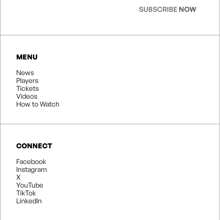
SUBSCRIBE
NOW
MENU
News
Players
Tickets
Videos
How to Watch
CONNECT
Facebook
Instagram
X
YouTube
TikTok
LinkedIn