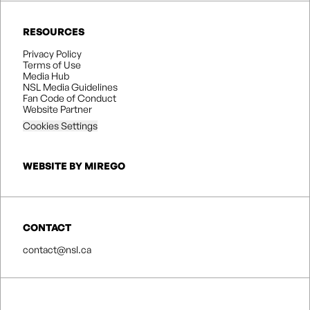
RESOURCES
Privacy Policy
Terms of Use
Media Hub
NSL Media Guidelines
Fan Code of Conduct
Website Partner
Cookies Settings
WEBSITE BY MIREGO
CONTACT
contact@nsl.ca