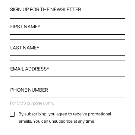
SIGN UP FOR THE NEWSLETTER
First
Name
*
Last
Name
*
Email
*
Phone
number
For SMS purposes only.
Email
By subscribing, you agree to receive promotional
Consent
*
emails. You can unsubscribe at any time.