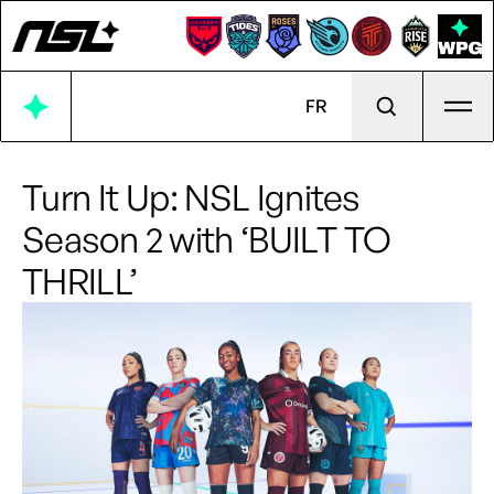
Ope
FR
Turn It Up: NSL Ignites
Season 2 with ‘BUILT TO
THRILL’