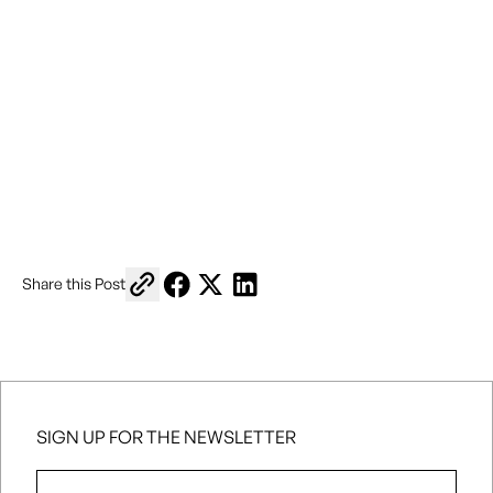
Copy link to share
Share on Facebook
Share on X
Share on LinkedIn
Share this Post
SIGN UP FOR THE NEWSLETTER
First