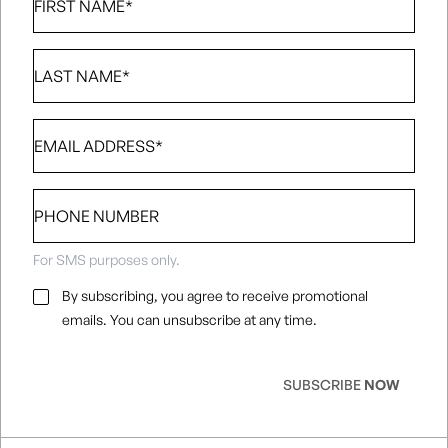
Name
*
Last
Name
*
Email
*
Phone
number
For SMS purposes only.
Email
By subscribing, you agree to receive promotional
Consent
*
emails. You can unsubscribe at any time.
SUBSCRIBE
NOW