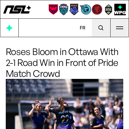
Ope
FR
Roses Bloom in Ottawa With
2-1 Road Win in Front of Pride
Match Crowd