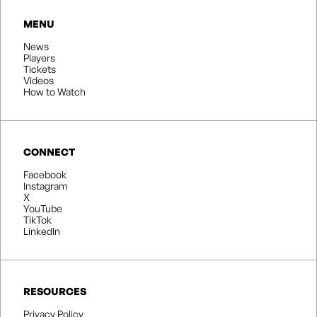
MENU
News
Players
Tickets
Videos
How to Watch
CONNECT
Facebook
Instagram
X
YouTube
TikTok
LinkedIn
RESOURCES
Privacy Policy