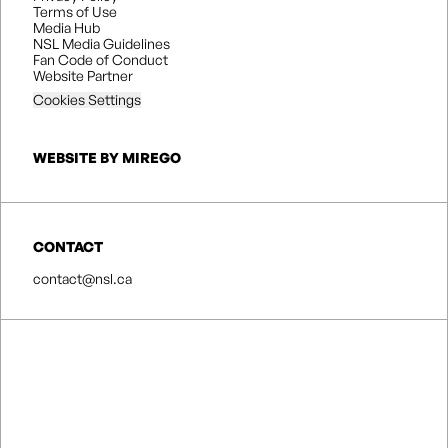
Terms of Use
Media Hub
NSL Media Guidelines
Fan Code of Conduct
Website Partner
Cookies Settings
WEBSITE BY MIREGO
CONTACT
contact@nsl.ca