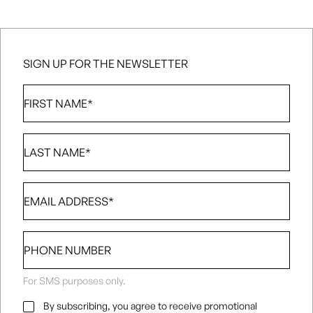
SIGN UP FOR THE NEWSLETTER
First
Name
*
Last
Name
*
Email
*
Phone
number
For SMS purposes only.
Email
By subscribing, you agree to receive promotional