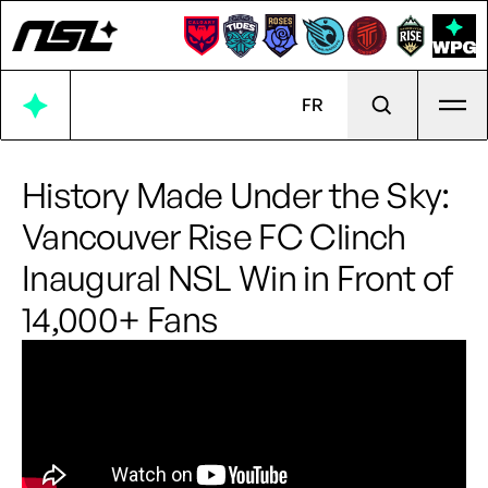
Ope
FR
History Made Under the Sky:
Vancouver Rise FC Clinch
Inaugural NSL Win in Front of
14,000+ Fans