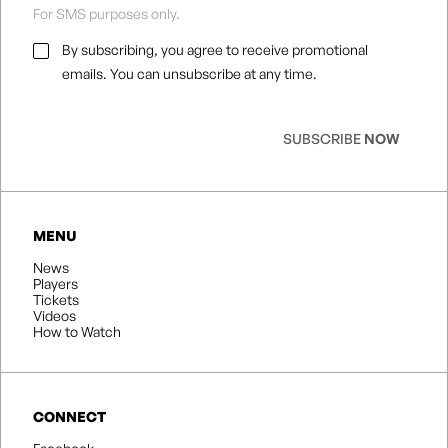
For SMS purposes only.
Email
By subscribing, you agree to receive promotional
Consent
*
emails. You can unsubscribe at any time.
SUBSCRIBE
NOW
MENU
News
Players
Tickets
Videos
How to Watch
CONNECT