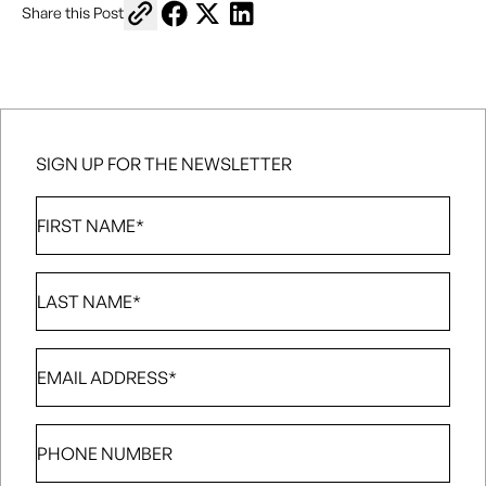
Copy link to share
Share on Facebook
Share on X
Share on LinkedIn
Share this Post
SIGN UP FOR THE NEWSLETTER
First
Name
*
Last
Name
*
Email
*
Phone
number