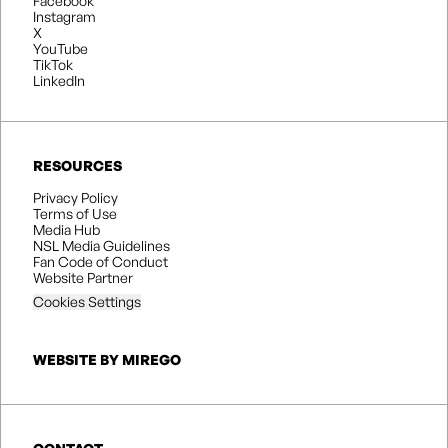
Facebook
Instagram
X
YouTube
TikTok
LinkedIn
RESOURCES
Privacy Policy
Terms of Use
Media Hub
NSL Media Guidelines
Fan Code of Conduct
Website Partner
Cookies Settings
WEBSITE BY MIREGO