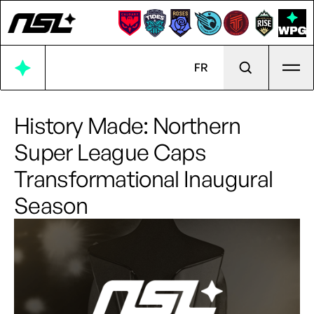
Ope
FR
History Made: Northern
Super League Caps
Transformational Inaugural
Season