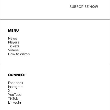
SUBSCRIBE
NOW
MENU
News
Players
Tickets
Videos
How to Watch
CONNECT
Facebook
Instagram
X
YouTube
TikTok
LinkedIn