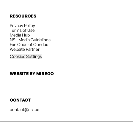
RESOURCES
Privacy Policy
Terms of Use
Media Hub
NSL Media Guidelines
Fan Code of Conduct
Website Partner
Cookies Settings
WEBSITE BY MIREGO
CONTACT
contact@nsl.ca