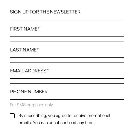
SIGN UP FOR THE NEWSLETTER
First
Name
*
Last
Name
*
Email
*
Phone
number
For SMS purposes only.
Email
By subscribing, you agree to receive promotional
Consent
*
emails. You can unsubscribe at any time.