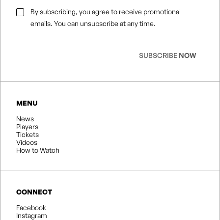
Email
By subscribing, you agree to receive promotional
Consent
*
emails. You can unsubscribe at any time.
SUBSCRIBE
NOW
MENU
News
Players
Tickets
Videos
How to Watch
CONNECT
Facebook
Instagram