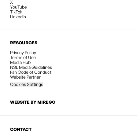
X
YouTube
TikTok
LinkedIn
RESOURCES
Privacy Policy
Terms of Use
Media Hub
NSL Media Guidelines
Fan Code of Conduct
Website Partner
Cookies Settings
WEBSITE BY MIREGO
CONTACT