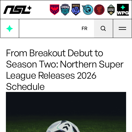
Ope
FR
From Breakout Debut to
Season Two: Northern Super
League Releases 2026
Schedule