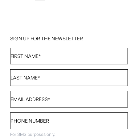
media@nsl.ca
SIGN UP FOR THE NEWSLETTER
First
Name
*
Last
Name
*
Email
*
Phone
number
For SMS purposes only.