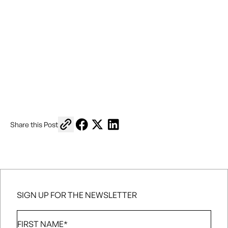
Copy link to share
Share on Facebook
Share on X
Share on LinkedIn
Share this Post
SIGN UP FOR THE NEWSLETTER
First
Name
*