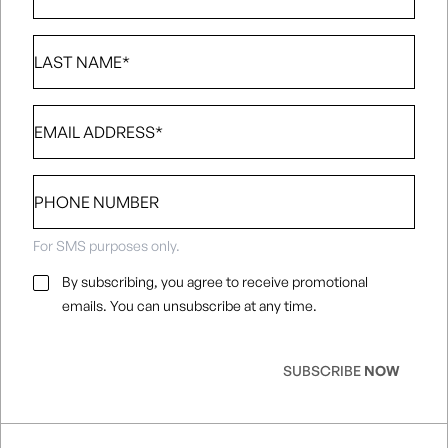
Last
Name
*
Email
*
Phone
number
For SMS purposes only.
Email
By subscribing, you agree to receive promotional
Consent
*
emails. You can unsubscribe at any time.
SUBSCRIBE
NOW