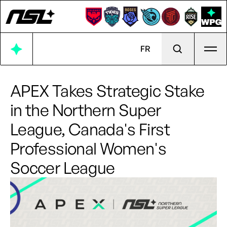
Ope
FR
APEX Takes Strategic Stake
in the Northern Super
League, Canada's First
Professional Women's
Soccer League