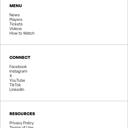
MENU
News
Players
Tickets
Videos
How to Watch
CONNECT
Facebook
Instagram
X
YouTube
TikTok
LinkedIn
RESOURCES
Privacy Policy
Terms of Use