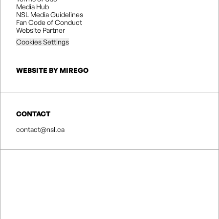
Media Hub
NSL Media Guidelines
Fan Code of Conduct
Website Partner
Cookies Settings
WEBSITE BY MIREGO
CONTACT
contact@nsl.ca