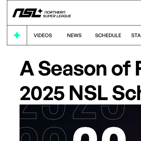
VIDEOS
NEWS
SCHEDULE
STA
A Season of 
2025 NSL Sc