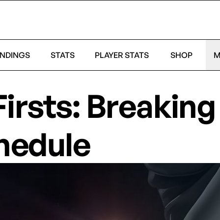
NDINGS
STATS
PLAYER STATS
SHOP
M
Firsts: Breakin
hedule