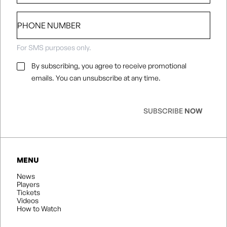
Phone
number
For SMS purposes only.
Email
By subscribing, you agree to receive promotional
Consent
*
emails. You can unsubscribe at any time.
SUBSCRIBE
NOW
MENU
News
Players
Tickets
Videos
How to Watch