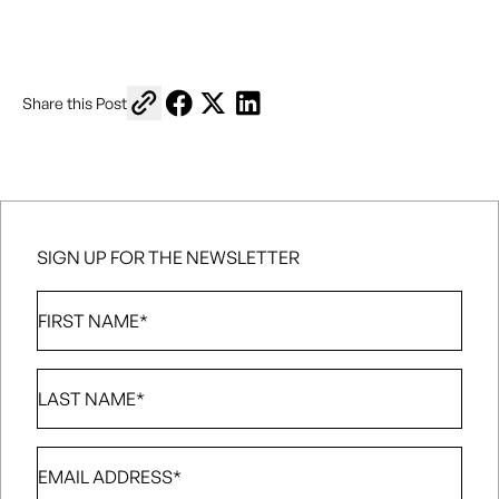
Copy link to share
Share on Facebook
Share on X
Share on LinkedIn
Share this Post
SIGN UP FOR THE NEWSLETTER
First
Name
*
Last
Name
*
Email
*