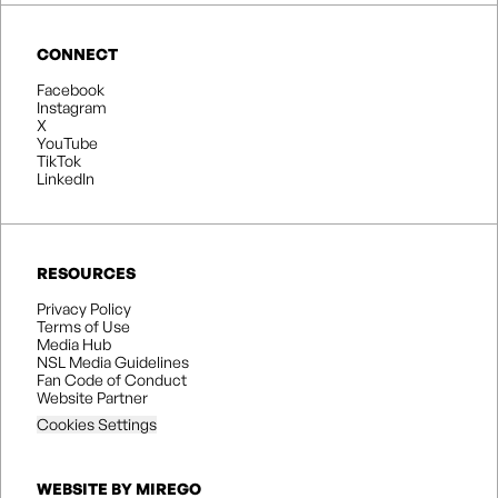
CONNECT
Facebook
Instagram
X
YouTube
TikTok
LinkedIn
RESOURCES
Privacy Policy
Terms of Use
Media Hub
NSL Media Guidelines
Fan Code of Conduct
Website Partner
Cookies Settings
WEBSITE BY MIREGO