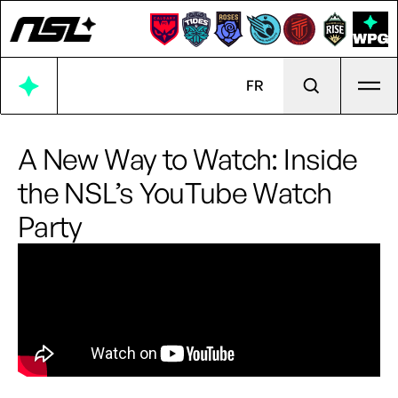
Ope
FR
A New Way to Watch: Inside
the NSL’s YouTube Watch
Party