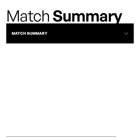
Match
Summary
MATCH SUMMARY
RECAP
AFC TORONTO EDGES VANCOUVER IN
VANCOUVER R
FIVE-GOAL THRILLER
ROSES | JUNE 2