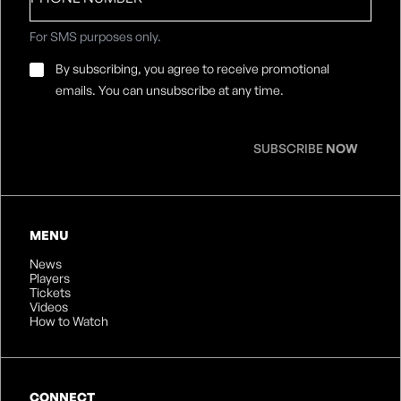
For SMS purposes only.
Email
By subscribing, you agree to receive promotional
Consent
*
emails. You can unsubscribe at any time.
SUBSCRIBE
NOW
MENU
News
Players
Tickets
Videos
How to Watch
CONNECT