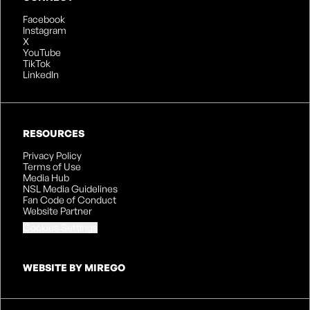
Facebook
Instagram
X
YouTube
TikTok
LinkedIn
RESOURCES
Privacy Policy
Terms of Use
Media Hub
NSL Media Guidelines
Fan Code of Conduct
Website Partner
Cookies Settings
WEBSITE BY MIREGO