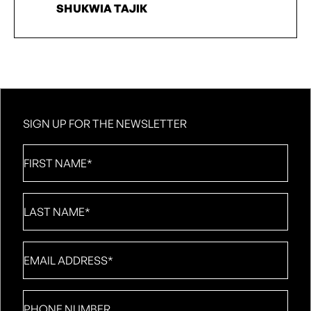
SHUKWIA TAJIK
SIGN UP FOR THE NEWSLETTER
First
Name
*
Last
Name
*
Email
*
Phone
number