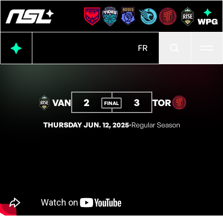
Ope
FR
2
3
VAN
TOR
FINAL
THURSDAY JUN. 12, 2025
◦
Regular Season