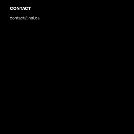
CONTACT
contact@nsl.ca