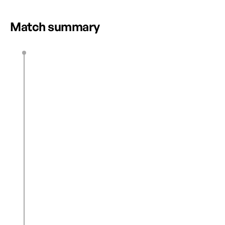
HIGHLIGHTS
Match summary
E. Regan
3’
0
1
N. Sawan
28’
K. Hunter
43’
0
2
J. Wright
46’