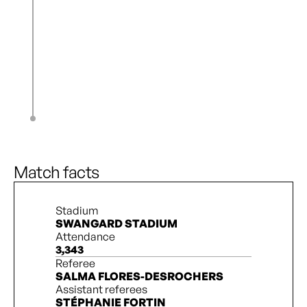
J. Longhurst
80’
N. Katembo
83’
S. Ashouri
S. Rollins
90’ + 6’
K. Hunter
S. Rollins
90’ + 8’
Quinn
90’ + 9’
2
3
Match facts
Stadium
SWANGARD STADIUM
Attendance
3,343
Referee
SALMA FLORES-DESROCHERS
Assistant referees
STÉPHANIE FORTIN