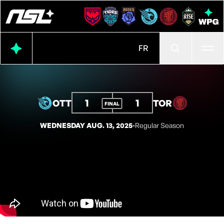
Ope
FR
1
1
OTT
TOR
FINAL
WEDNESDAY AUG. 13, 2025
◦
Regular Season