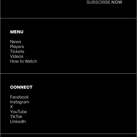
SUBSCRIBE
NOW
MENU
News
Players
Tickets
Videos
How to Watch
CONNECT
Facebook
Instagram
X
YouTube
TikTok
LinkedIn