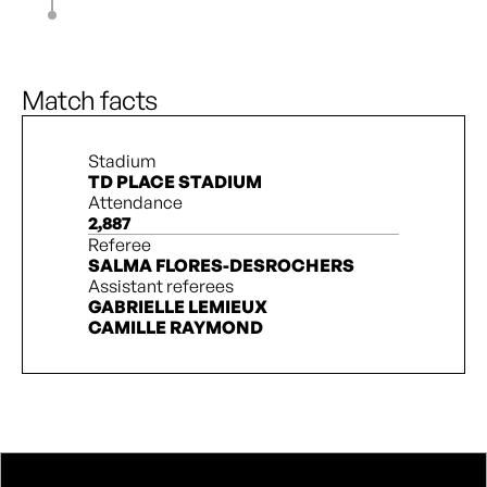
J. Fridlund
83’
M. Forbes
J. Wilkinson
90’ + 4’
D. Pridham
Match facts
Stadium
TD PLACE STADIUM
Attendance
2,887
Referee
SALMA FLORES-DESROCHERS
Assistant referees
GABRIELLE LEMIEUX
CAMILLE RAYMOND