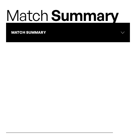
Match
Summary
MATCH SUMMARY
RECAP
RAPID AND AFC TORONTO PLAY TO
OTTAWA RAPID
STALEMATE AT TD PLACE
AUGUST 13, 20