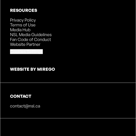
RESOURCES
Privacy Policy
Terms of Use
Media Hub
NSL Media Guidelines
Fan Code of Conduct
Website Partner
Cookies Settings
WEBSITE BY MIREGO
CONTACT
contact@nsl.ca