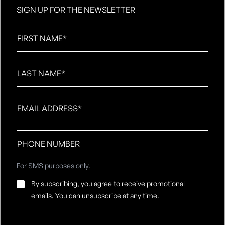
SIGN UP FOR THE NEWSLETTER
First
Name
*
Last
Name
*
Email
*
Phone
number
For SMS purposes only.
Email
By subscribing, you agree to receive promotional
Consent
*
emails. You can unsubscribe at any time.