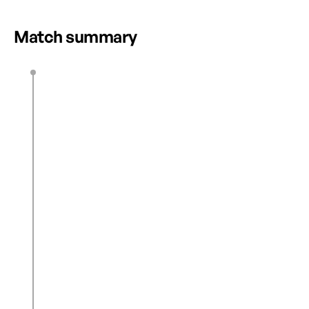
Match summary
E. Gibson
12’
K. Hunter
22’
0
1
Lee Min-A
43’
1
1