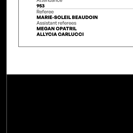
Attendance
953
Referee
MARIE-SOLEIL BEAUDOIN
Assistant referees
MEGAN OPATRIL
ALLYCIA CARLUCCI