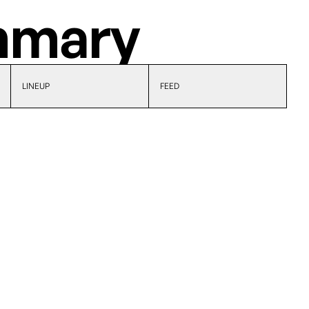
mary
LINEUP
FEED