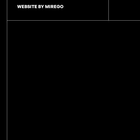
WEBSITE BY MIREGO