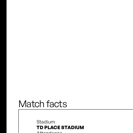
K. Adamek
Choo Hyo-Joo
M. Forbes
S. Downing
J. Fridlund
J. Wilkinson
D. Pridham
S. Downing
Match facts
Stadium
TD PLACE STADIUM