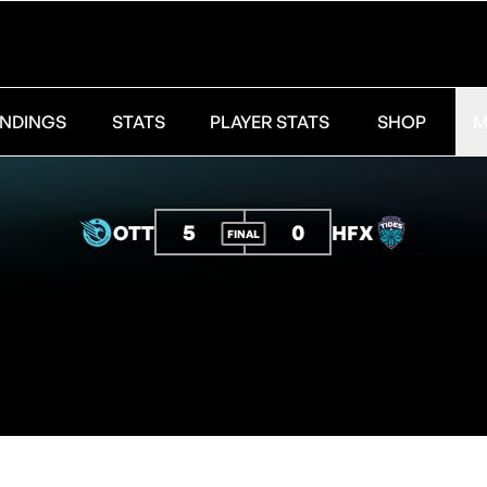
NDINGS
STATS
PLAYER STATS
SHOP
M
5
0
OTT
HFX
FINAL