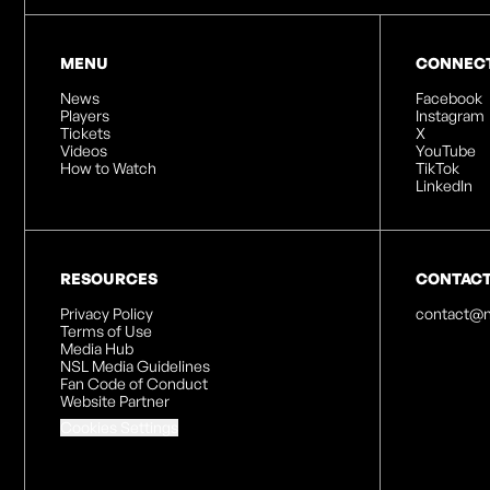
MENU
CONNEC
News
Facebook
Players
Instagram
Tickets
X
Videos
YouTube
How to Watch
TikTok
LinkedIn
RESOURCES
CONTAC
Privacy Policy
contact@n
Terms of Use
Media Hub
NSL Media Guidelines
Fan Code of Conduct
Website Partner
Cookies Settings