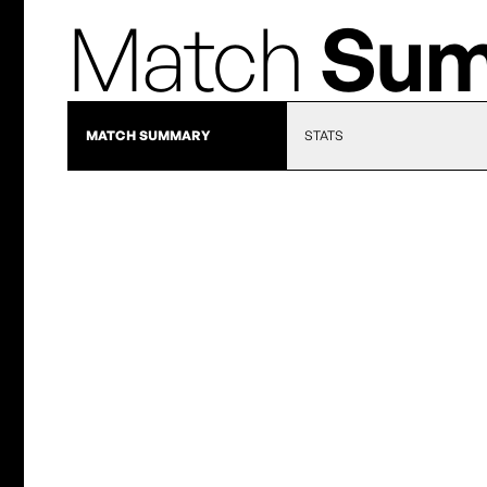
Match
Sum
MATCH SUMMARY
STATS