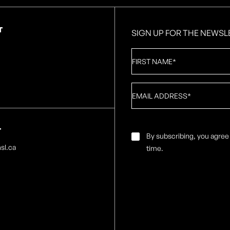
T
SIGN UP FOR THE NEWSL
First
Name
*
Email
*
T
Email
By subscribing, you agree
Consent
*
sl.ca
time.