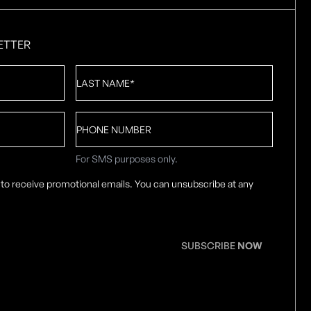
ETTER
Last
Name
*
Phone
number
For SMS purposes only.
 to receive promotional emails. You can unsubscribe at any
SUBSCRIBE
NOW