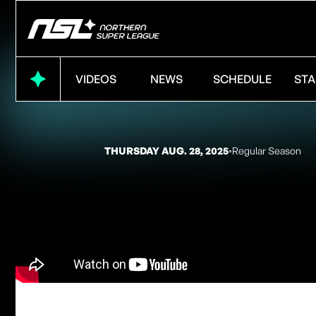
VIDEOS
NEWS
SCHEDULE
STA
THURSDAY AUG. 28, 2025
◦
Regular Season