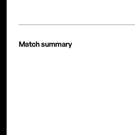
REC
OTTAWA RAPID FC CRUISE PAST HALIFAX TIDES FC IN
RAIN SOAKED ROUT
Match summary
D. Pridham