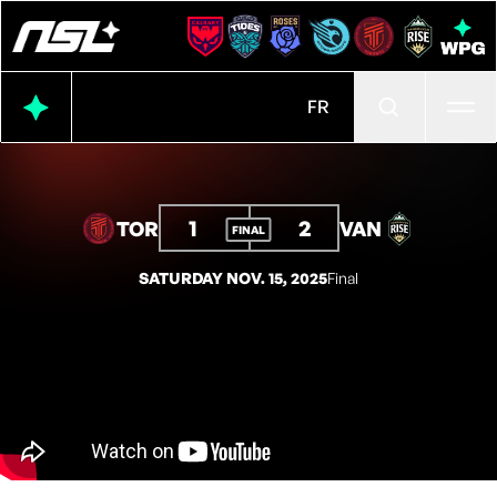
Ope
FR
1
2
TOR
VAN
FINAL
SATURDAY NOV. 15, 2025
Final