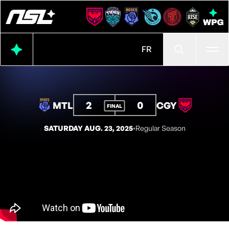
Ope
FR
2
0
MTL
CGY
FINAL
SATURDAY AUG. 23, 2025
◦
Regular Season