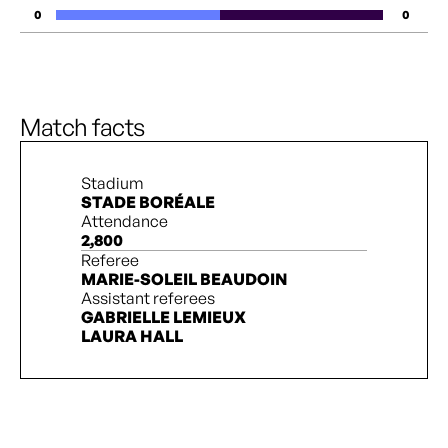
0
0
Match facts
Stadium
STADE BORÉALE
Attendance
2,800
Referee
MARIE-SOLEIL BEAUDOIN
Assistant referees
GABRIELLE LEMIEUX
LAURA HALL