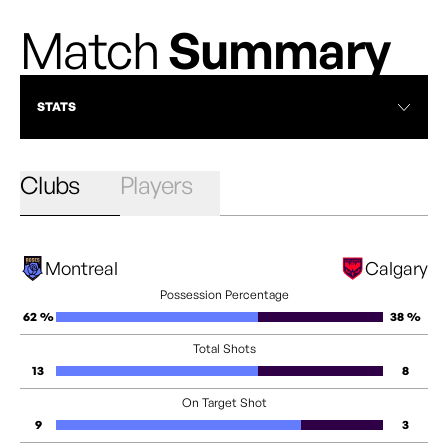
Match
Summary
STATS
Clubs
Players
Montreal
Calgary
Possession Percentage
62 %
38 %
Total Shots
13
8
On Target Shot
9
3