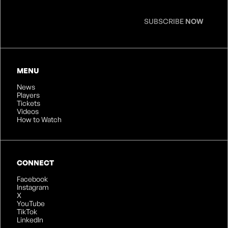
SUBSCRIBE
NOW
MENU
News
Players
Tickets
Videos
How to Watch
CONNECT
Facebook
Instagram
X
YouTube
TikTok
LinkedIn