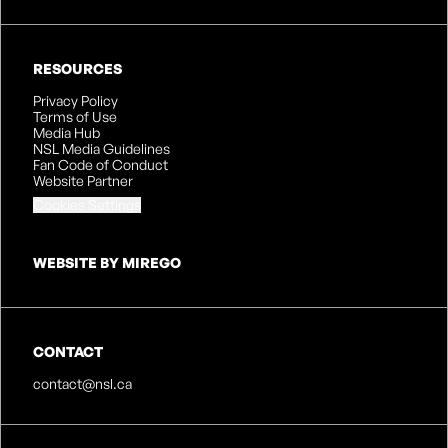
RESOURCES
Privacy Policy
Terms of Use
Media Hub
NSL Media Guidelines
Fan Code of Conduct
Website Partner
Cookies Settings
WEBSITE BY MIREGO
CONTACT
contact@nsl.ca