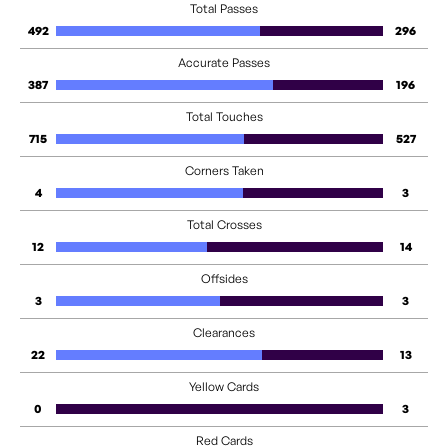
Total Passes
492
296
Accurate Passes
387
196
Total Touches
715
527
Corners Taken
4
3
Total Crosses
12
14
Offsides
3
3
Clearances
22
13
Yellow Cards
0
3
Red Cards