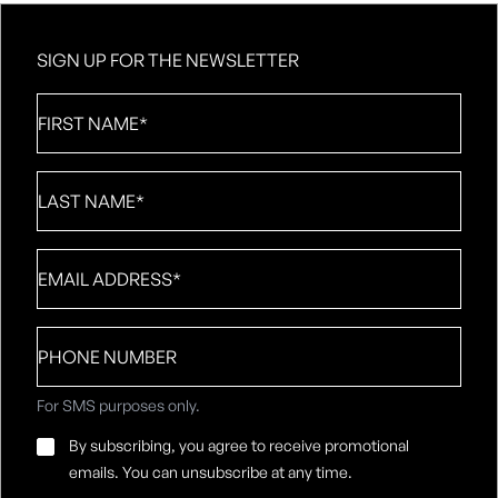
SIGN UP FOR THE NEWSLETTER
First
Name
*
Last
Name
*
Email
*
Phone
number
For SMS purposes only.
Email
By subscribing, you agree to receive promotional
Consent
*
emails. You can unsubscribe at any time.