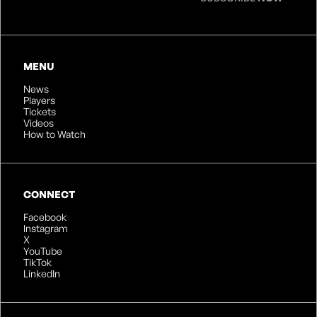
MENU
News
Players
Tickets
Videos
How to Watch
CONNECT
Facebook
Instagram
X
YouTube
TikTok
LinkedIn