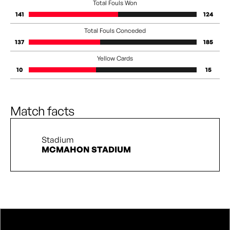
Total Fouls Won
141
124
Total Fouls Conceded
137
185
Yellow Cards
10
15
Match facts
Stadium
MCMAHON STADIUM