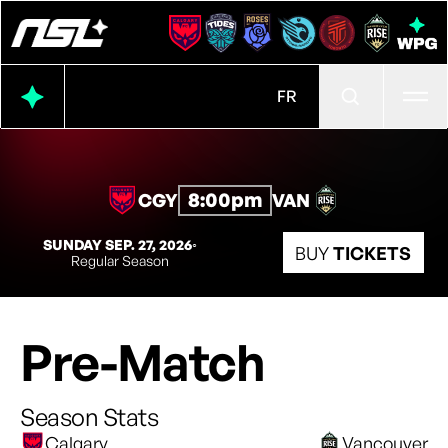
Ope
FR
8:00pm
CGY
VAN
SUNDAY SEP. 27, 2026
◦
BUY
TICKETS
Regular Season
Pre-Match
Season Stats
Calgary
Vancouver