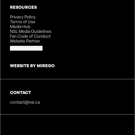
RESOURCES
Privacy Policy
Terms of Use
Media Hub
NSL Media Guidelines
Fan Code of Conduct
Website Partner
Cookies Settings
WEBSITE BY MIREGO
CONTACT
contact@nsl.ca