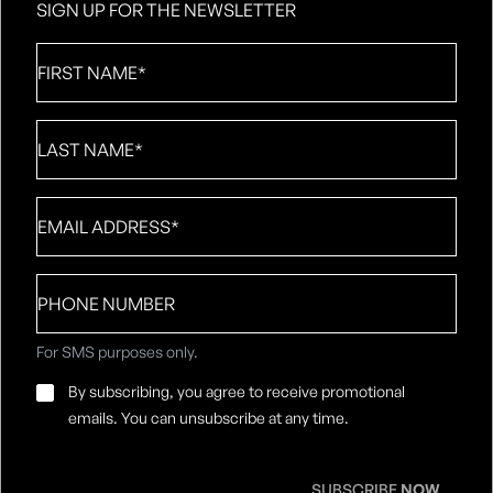
SIGN UP FOR THE NEWSLETTER
First
Name
*
Last
Name
*
Email
*
Phone
number
For SMS purposes only.
Email
By subscribing, you agree to receive promotional
Consent
*
emails. You can unsubscribe at any time.
SUBSCRIBE
NOW