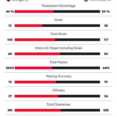
Possession Percentage
44 %
53 %
Goals
12
25
Total Shots
105
117
Shots On Target Including Goals
60
53
Total Passes
5002
6412
Passing Accuracy
73
79
Offsides
27
26
Total Clearances
381
325