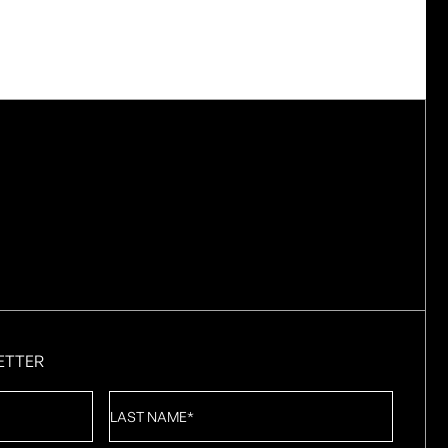
ETTER
Last
Name
*