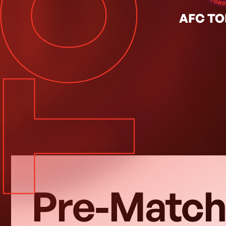
TOR
Y SEP. 26, 2026
◦
Regular Season
AFC T
Pre-Match