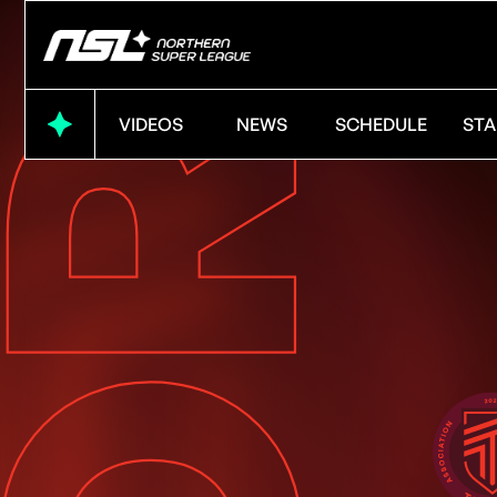
VIDEOS
NEWS
SCHEDULE
STA