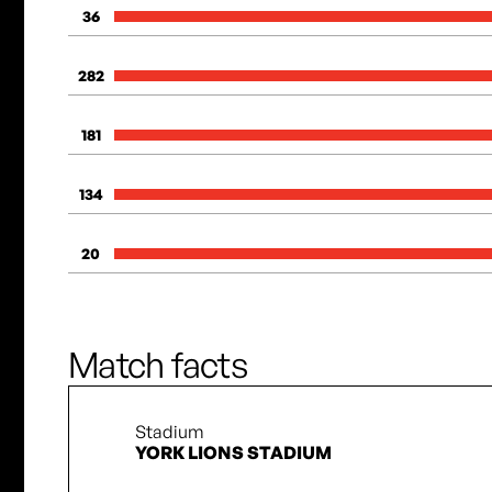
36
282
181
134
20
Match facts
Stadium
YORK LIONS STADIUM