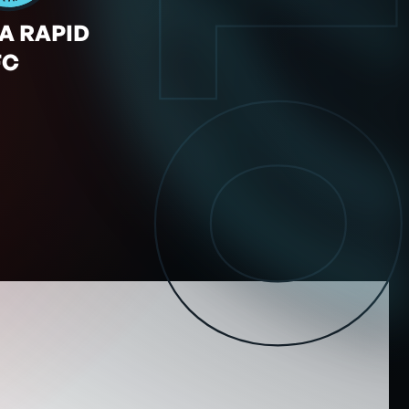
OT
A RAPID
FC