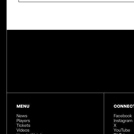
MENU
CONNEC
News
Facebook
Players
Instagram
Tickets
X
Videos
YouTube