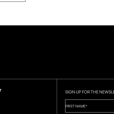
T
SIGN UP FOR THE NEWSL
First
Name
*