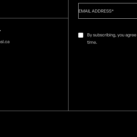
Email
*
T
Email
By subscribing, you agree
Consent
*
sl.ca
time.