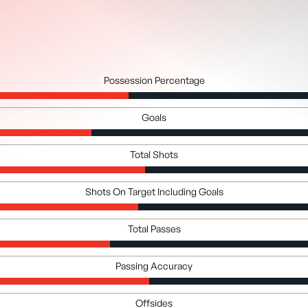
Possession Percentage
Goals
Total Shots
Shots On Target Including Goals
Total Passes
Passing Accuracy
Offsides