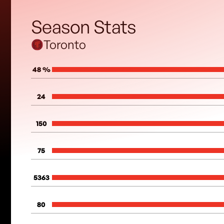
Season Stats
Toronto
48 %
24
150
75
5363
80