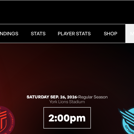
NDINGS
STATS
PLAYER STATS
SHOP
M
SATURDAY SEP. 26, 2026
◦
Regular Season
York Lions Stadium
2:00pm