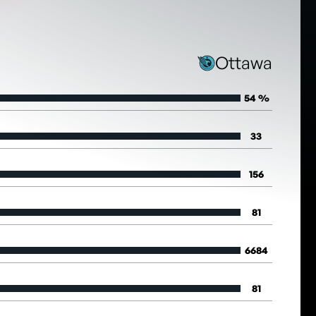
Ottawa
54 %
33
156
81
6684
81