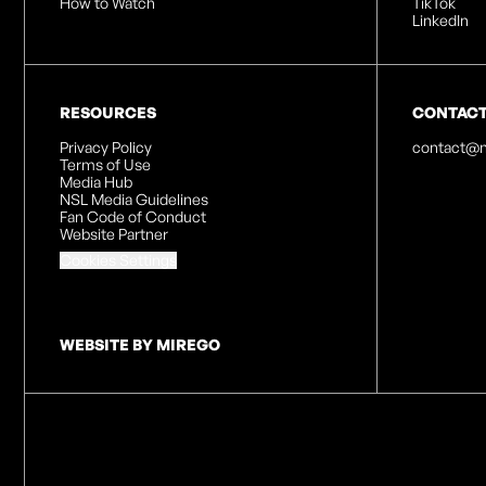
How to Watch
TikTok
LinkedIn
RESOURCES
CONTAC
Privacy Policy
contact@n
Terms of Use
Media Hub
NSL Media Guidelines
Fan Code of Conduct
Website Partner
Cookies Settings
WEBSITE BY MIREGO