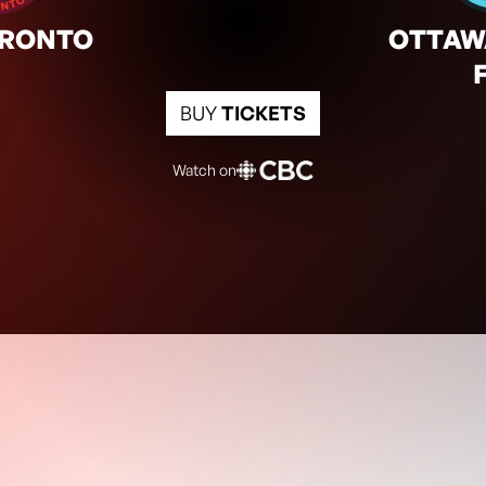
2:00pm
TOR
OTT
ORONTO
OTTAW
BUY
TICKETS
Watch on