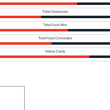
Total Clearances
Total Fouls Won
Total Fouls Conceded
Yellow Cards