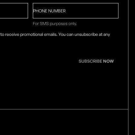
Phone
number
For SMS purposes only.
 to receive promotional emails. You can unsubscribe at any
SUBSCRIBE
NOW