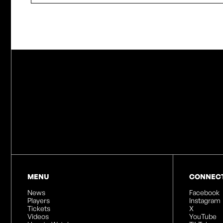
MENU
CONNEC
News
Facebook
Players
Instagram
Tickets
X
Videos
YouTube