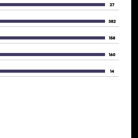
27
382
158
160
14