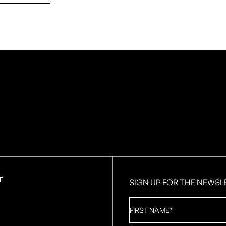
T
SIGN UP FOR THE NEWSL
First
Name
*