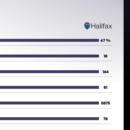
Halifax
47 %
18
164
81
5875
78