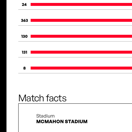
24
363
130
131
8
Match facts
Stadium
MCMAHON STADIUM