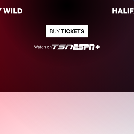
6:00pm
CGY
HFX
 WILD
HALIF
BUY
TICKETS
Watch on