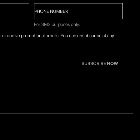
Phone
number
For SMS purposes only.
 to receive promotional emails. You can unsubscribe at any
SUBSCRIBE
NOW