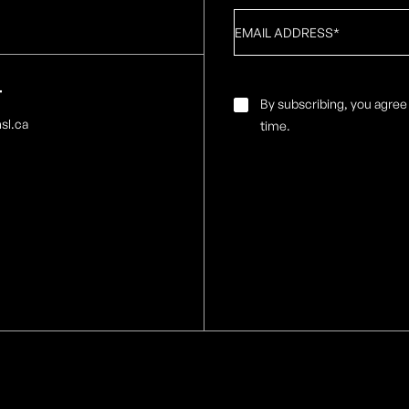
Email
*
T
Email
By subscribing, you agree
Consent
*
sl.ca
time.