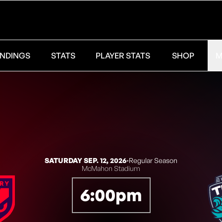
NDINGS
STATS
PLAYER STATS
SHOP
M
SATURDAY SEP. 12, 2026
◦
Regular Season
McMahon Stadium
6:00pm