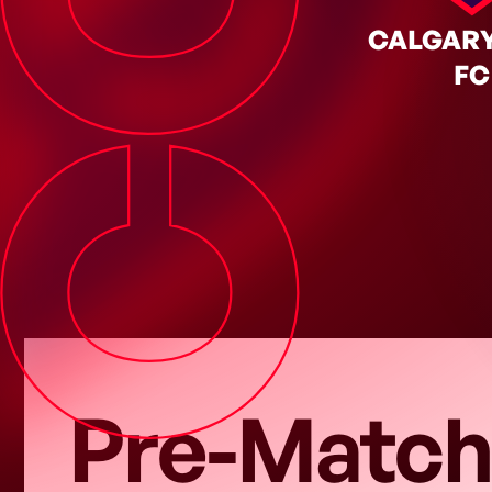
CGY
Y SEP. 12, 2026
◦
Regular Season
CALGARY
FC
Pre-Match