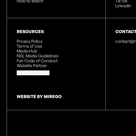
How to Watch
TikTok
LinkedIn
RESOURCES
CONTAC
Privacy Policy
contact@n
Terms of Use
Media Hub
NSL Media Guidelines
Fan Code of Conduct
Website Partner
Cookies Settings
WEBSITE BY MIREGO