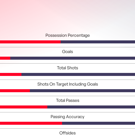
Possession Percentage
Goals
Total Shots
Shots On Target Including Goals
Total Passes
Passing Accuracy
Offsides