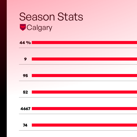
Season Stats
Calgary
44 %
9
95
52
4667
74