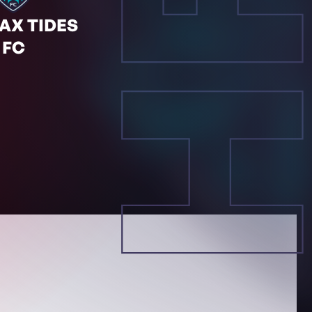
HF
AX TIDES
FC