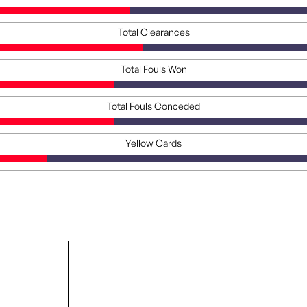
Total Clearances
Total Fouls Won
Total Fouls Conceded
Yellow Cards