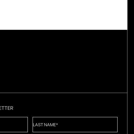
ETTER
Last
Name
*