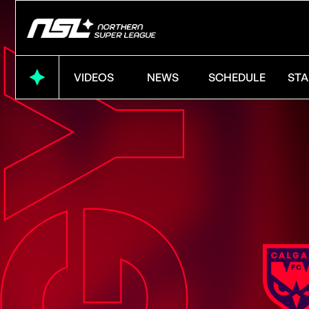
VIDEOS
NEWS
SCHEDULE
STA