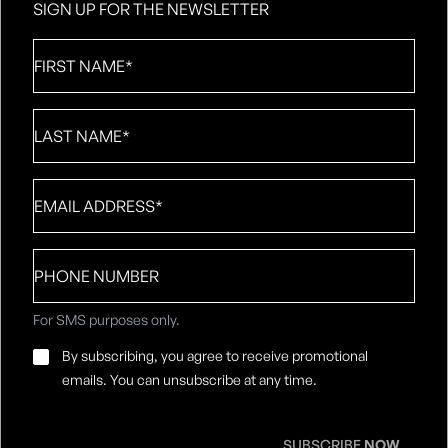
SIGN UP FOR THE NEWSLETTER
First
Name
*
Last
Name
*
Email
*
Phone
number
For SMS purposes only.
Email
By subscribing, you agree to receive promotional
Consent
*
emails. You can unsubscribe at any time.
SUBSCRIBE
NOW