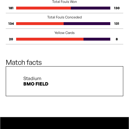
Total Fouls Won
181
130
Total Fouls Conceded
134
131
Yellow Cards
20
8
Match facts
Stadium
BMO FIELD