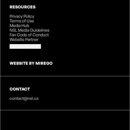
RESOURCES
Privacy Policy
Terms of Use
Media Hub
NSL Media Guidelines
Fan Code of Conduct
Website Partner
Cookies Settings
WEBSITE BY MIREGO
CONTACT
contact@nsl.ca