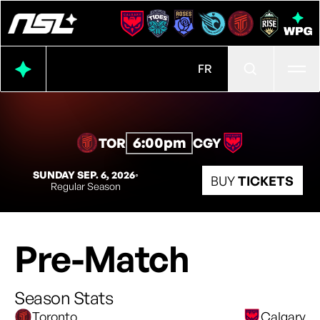
Ope
FR
6:00pm
TOR
CGY
SUNDAY SEP. 6, 2026
◦
BUY
TICKETS
Regular Season
Pre-Match
Season Stats
Toronto
Calgary