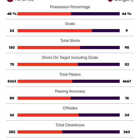
Possession Percentage
48 %
44 %
Goals
24
9
Total Shots
150
95
Shots On Target Including Goals
75
52
Total Passes
5363
4667
Passing Accuracy
80
74
Offsides
36
24
Total Clearances
282
363