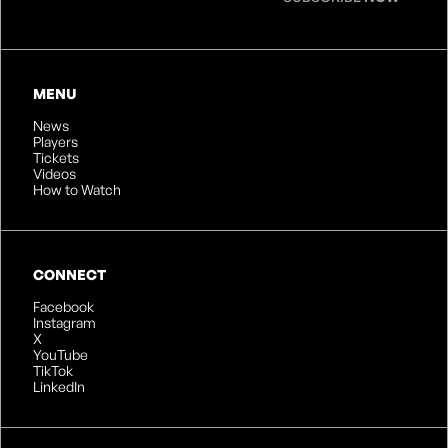
MENU
News
Players
Tickets
Videos
How to Watch
CONNECT
Facebook
Instagram
X
YouTube
TikTok
LinkedIn