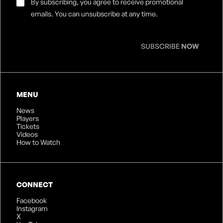
Email
By subscribing, you agree to receive promotional
Consent
*
emails. You can unsubscribe at any time.
SUBSCRIBE
NOW
MENU
News
Players
Tickets
Videos
How to Watch
CONNECT
Facebook
Instagram
X