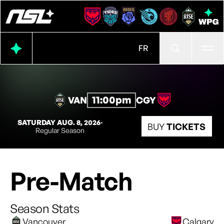
Ope
FR
11:00pm
VAN
CGY
SATURDAY AUG. 8, 2026
◦
BUY
TICKETS
Regular Season
Pre-Match
Season Stats
Vancouver
Calgary