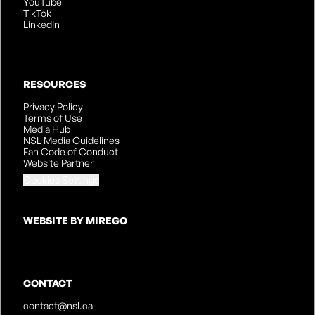
YouTube
TikTok
LinkedIn
RESOURCES
Privacy Policy
Terms of Use
Media Hub
NSL Media Guidelines
Fan Code of Conduct
Website Partner
Cookies Settings
WEBSITE BY MIREGO
CONTACT
contact@nsl.ca