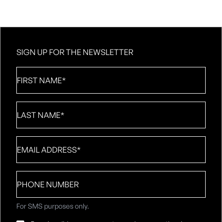
SIGN UP FOR THE NEWSLETTER
First
Name
*
Last
Name
*
Email
*
Phone
number
For SMS purposes only.