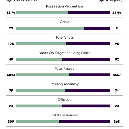
Possession Percentage
53 %
44 %
Goals
23
9
Total Shots
108
95
Shots On Target Including Goals
49
52
Total Passes
6024
4667
Passing Accuracy
79
74
Offsides
23
24
Total Clearances
309
363