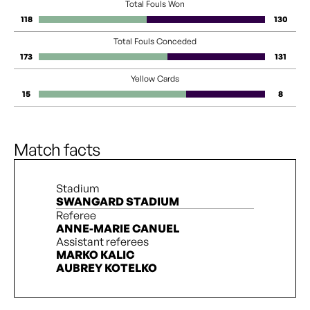
Total Fouls Won
118
130
Total Fouls Conceded
173
131
Yellow Cards
15
8
Match facts
Stadium
SWANGARD STADIUM
Referee
ANNE-MARIE CANUEL
Assistant referees
MARKO KALIC
AUBREY KOTELKO