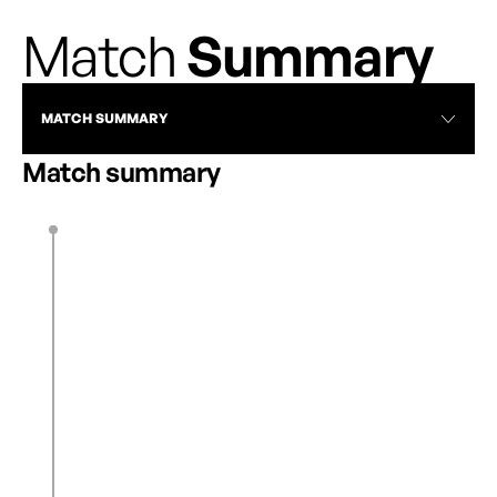
Match
Summary
MATCH SUMMARY
Match summary
M. López
3’
1
0
L. Pechersky
14’
1
1