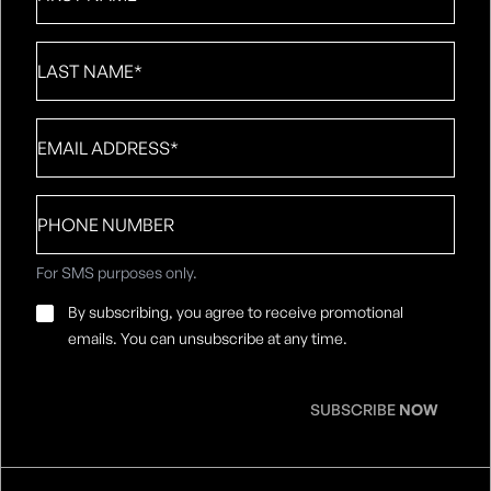
Last
Name
*
Email
*
Phone
number
For SMS purposes only.
Email
By subscribing, you agree to receive promotional
Consent
*
emails. You can unsubscribe at any time.
SUBSCRIBE
NOW