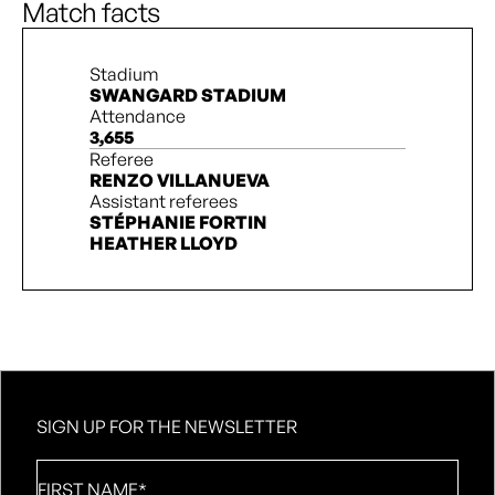
Match facts
Stadium
SWANGARD STADIUM
Attendance
3,655
Referee
RENZO VILLANUEVA
Assistant referees
STÉPHANIE FORTIN
HEATHER LLOYD
SIGN UP FOR THE NEWSLETTER
First
Name
*