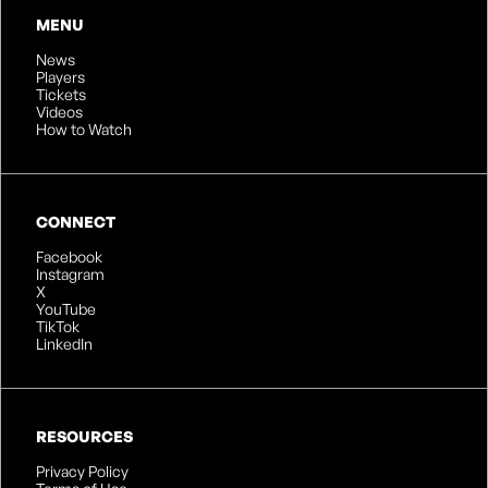
MENU
News
Players
Tickets
Videos
How to Watch
CONNECT
Facebook
Instagram
X
YouTube
TikTok
LinkedIn
RESOURCES
Privacy Policy