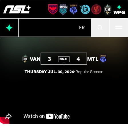
Ope
FR
3
4
VAN
MTL
FINAL
THURSDAY JUL. 30, 2026
◦
Regular Season