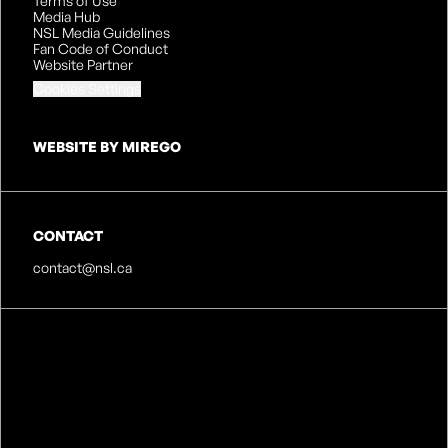
Terms of Use
Media Hub
NSL Media Guidelines
Fan Code of Conduct
Website Partner
Cookies Settings
WEBSITE BY MIREGO
CONTACT
contact@nsl.ca