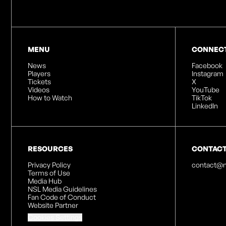
MENU
CONNEC
News
Facebook
Players
Instagram
Tickets
X
Videos
YouTube
How to Watch
TikTok
LinkedIn
RESOURCES
CONTAC
Privacy Policy
contact@n
Terms of Use
Media Hub
NSL Media Guidelines
Fan Code of Conduct
Website Partner
Cookies Settings