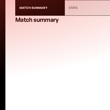
MATCH SUMMARY
STATS
Match summary