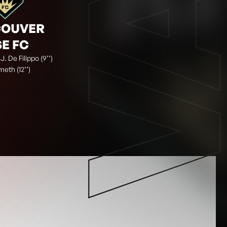
VA
COUVER
SE FC
 J. De Filippo (9’’)
meth (12’’)