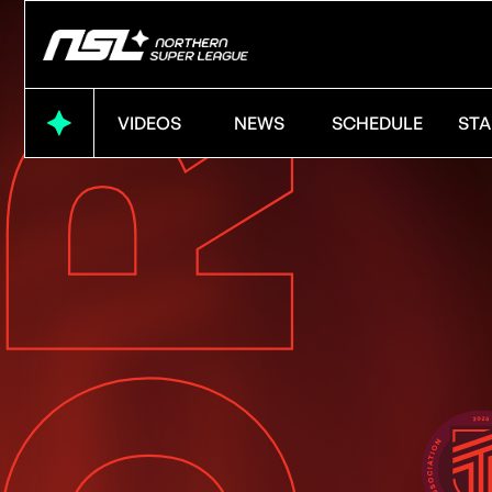
VIDEOS
NEWS
SCHEDULE
STA