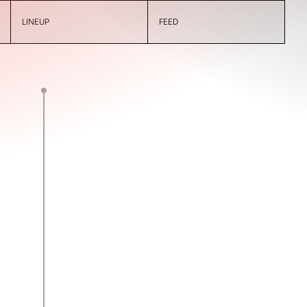
LINEUP
FEED
A. Bout
0
1
2’
J. De Filippo
0
2
9’
T. Tumeth
0
3
11’
M. López
13’