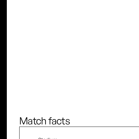
C. Uddenberg
K. Novak
J. Brewster
L. Rowe
90’
Match facts