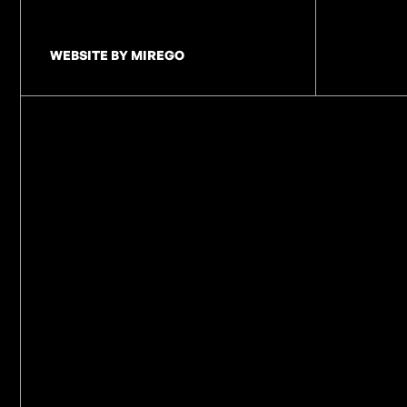
WEBSITE BY MIREGO