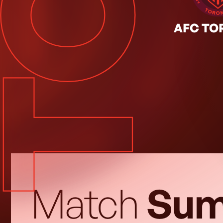
TOR
JUL. 18, 2026
◦
Regular Season
AFC TO
Match
Sum