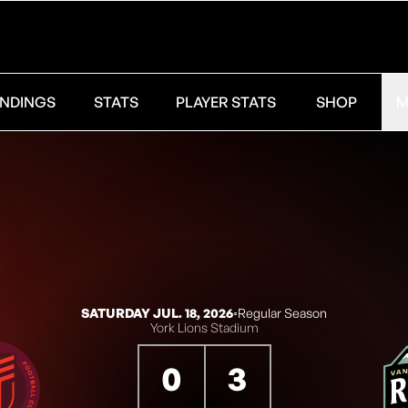
NDINGS
STATS
PLAYER STATS
SHOP
M
SATURDAY JUL. 18, 2026
◦
Regular Season
York Lions Stadium
0
3