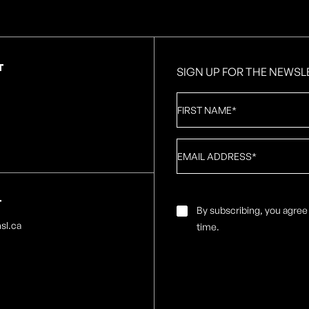
T
SIGN UP FOR THE NEWSL
First
Name
*
Email
*
T
Email
By subscribing, you agree
Consent
*
sl.ca
time.