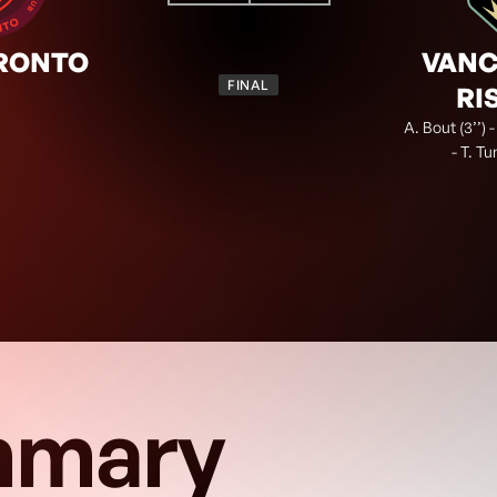
0
3
TOR
VAN
FINAL
RONTO
VAN
FINAL
RI
A. Bout (3’’) -
- T. Tu
mary