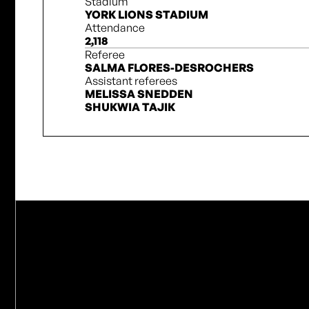
Stadium
YORK LIONS STADIUM
Attendance
2,118
Referee
SALMA FLORES-DESROCHERS
Assistant referees
MELISSA SNEDDEN
SHUKWIA TAJIK