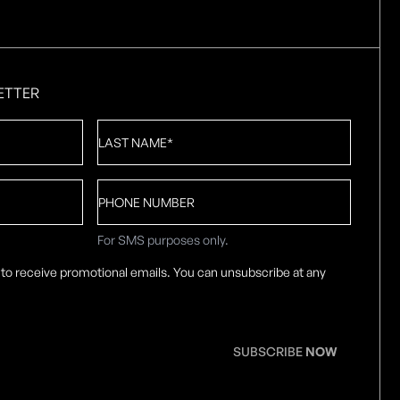
ETTER
Last
Name
*
Phone
number
For SMS purposes only.
 to receive promotional emails. You can unsubscribe at any
SUBSCRIBE
NOW