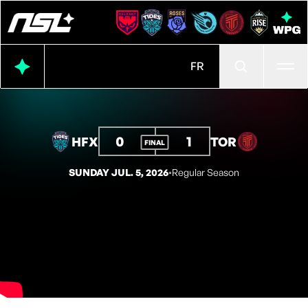
Ope
FR
0
1
HFX
TOR
FINAL
SUNDAY JUL. 5, 2026
◦
Regular Season