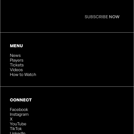
SUBSCRIBE
NOW
MENU
News
Players
Tickets
Videos
How to Watch
CONNECT
Facebook
Instagram
X
YouTube
TikTok
LinkedIn