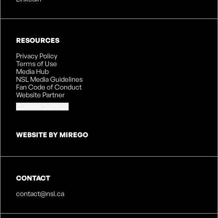
RESOURCES
Privacy Policy
Terms of Use
Media Hub
NSL Media Guidelines
Fan Code of Conduct
Website Partner
Cookies Settings
WEBSITE BY MIREGO
CONTACT
contact@nsl.ca