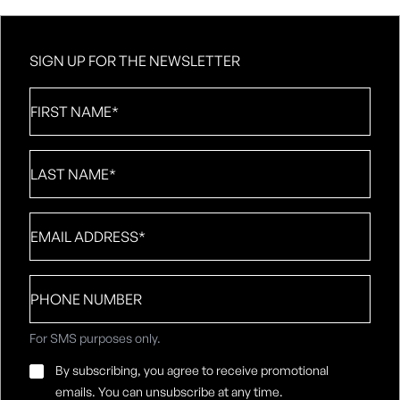
SIGN UP FOR THE NEWSLETTER
First
Name
*
Last
Name
*
Email
*
Phone
number
For SMS purposes only.
Email
By subscribing, you agree to receive promotional
Consent
*
emails. You can unsubscribe at any time.