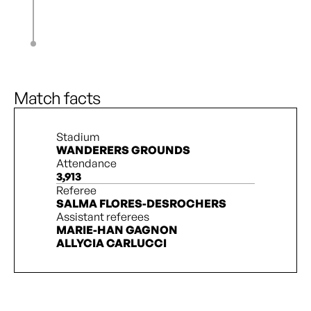
K. Hunter
85’
M. Fontana
89’
K. Hunter
L. Owusu Ansah
90’ + 1’
Match facts
Stadium
WANDERERS GROUNDS
Attendance
3,913
Referee
SALMA FLORES-DESROCHERS
Assistant referees
MARIE-HAN GAGNON
ALLYCIA CARLUCCI