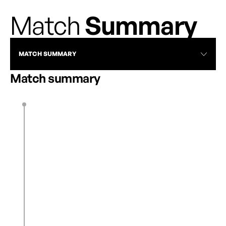
Match
Summary
MATCH SUMMARY
Match summary
K. Hunter
12’
0
1