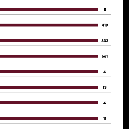
5
419
332
661
4
13
4
11