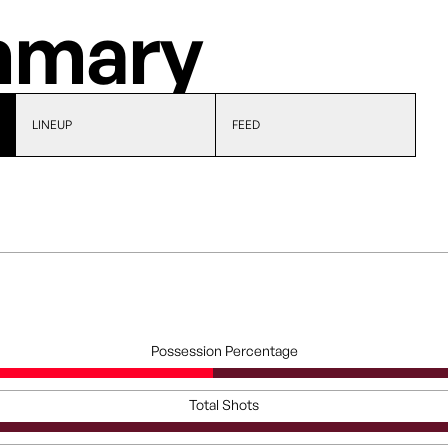
mary
LINEUP
FEED
Possession Percentage
Total Shots