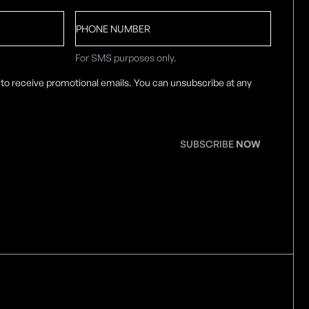
Phone
number
For SMS purposes only.
 to receive promotional emails. You can unsubscribe at any
SUBSCRIBE
NOW