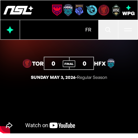
Ope
FR
0
0
TOR
HFX
FINAL
SUNDAY MAY 3, 2026
◦
Regular Season