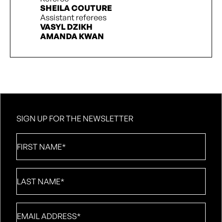
SHEILA COUTURE
Assistant referees
VASYL DZIKH
AMANDA KWAN
SIGN UP FOR THE NEWSLETTER
First
Name
*
Last
Name
*
Email
*