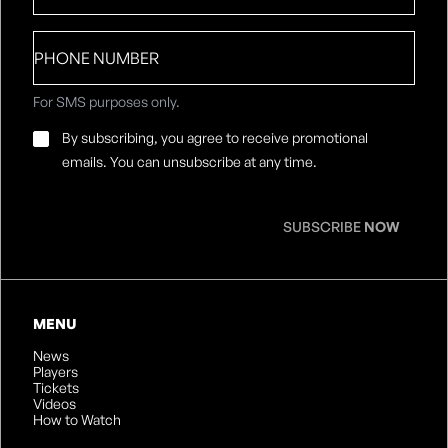
Phone
number
For SMS purposes only.
Email
By subscribing, you agree to receive promotional
Consent
*
emails. You can unsubscribe at any time.
SUBSCRIBE
NOW
MENU
News
Players
Tickets
Videos
How to Watch