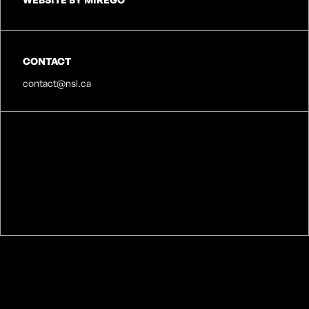
CONTACT
contact@nsl.ca