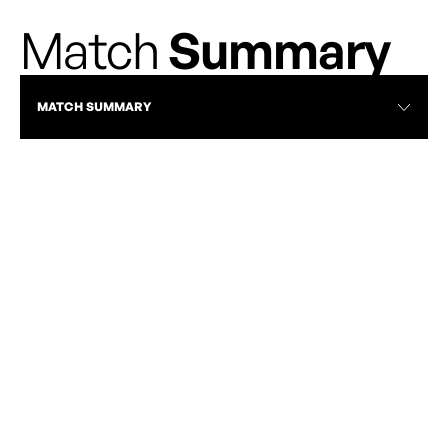
Match
Summary
MATCH SUMMARY
TOR VS HFX | MAY 3, 2026 | FULL MATCH
HIGHLIGHTS