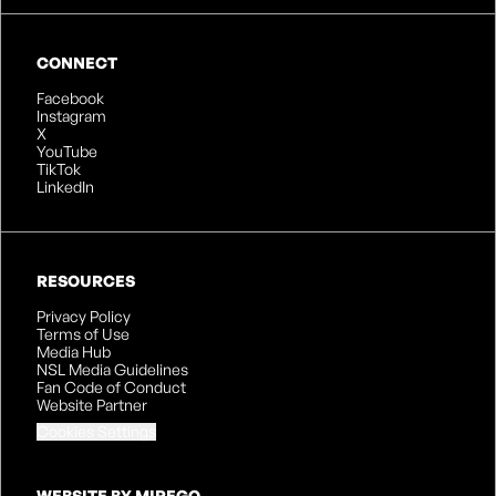
CONNECT
Facebook
Instagram
X
YouTube
TikTok
LinkedIn
RESOURCES
Privacy Policy
Terms of Use
Media Hub
NSL Media Guidelines
Fan Code of Conduct
Website Partner
Cookies Settings
WEBSITE BY MIREGO