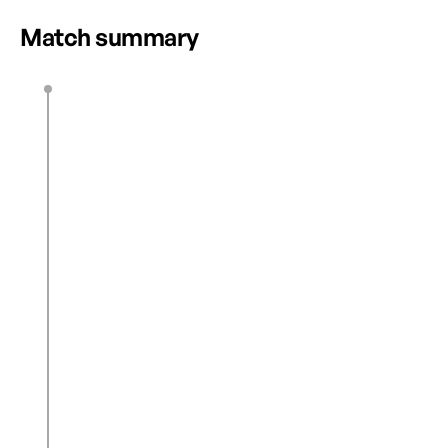
Match summary
L. Rowe
39’
E. Okoronkwo
N. Cardoza
45’
J. Rhodes
46’
M. Nakamura