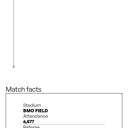
J. Pedersen
61’
J. Benati
T. Cameron
61’
S. Kennedy
A. Lantaigne
64’
A. Cathro
N. Katembo
65’
Z. Burns
C. Uddenberg
78’
O. Chisholm
S. Taylor
83’
S. Miller
Match facts
Stadium
BMO FIELD
Attendance
6,577
Referee