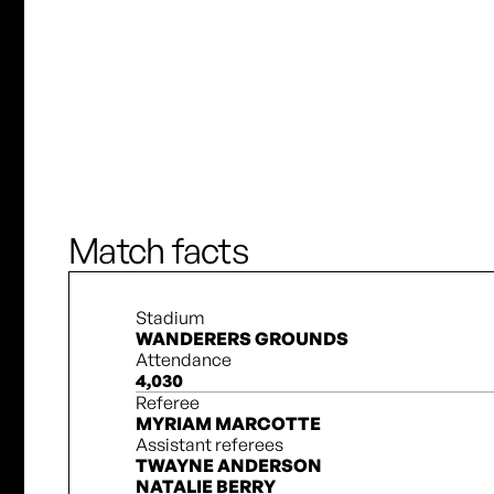
J. Vallerand
T. Cameron
S. Miller
Match facts
Stadium
WANDERERS GROUNDS
Attendance
4,030
Referee
MYRIAM MARCOTTE
Assistant referees
TWAYNE ANDERSON
NATALIE BERRY