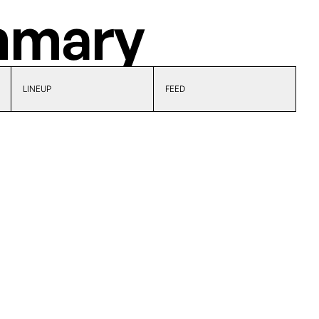
mary
LINEUP
FEED