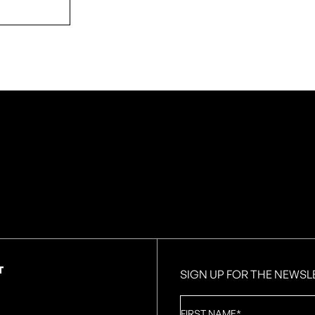
T
SIGN UP FOR THE NEWSL
First