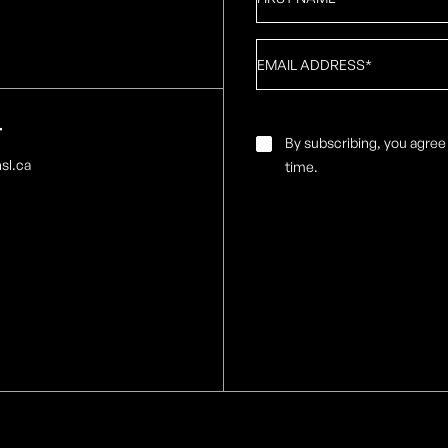
Name
*
Email
*
T
Email
By subscribing, you agree
Consent
*
sl.ca
time.