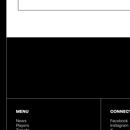
MENU
CONNEC
News
Facebook
Players
Instagram
Tickets
X