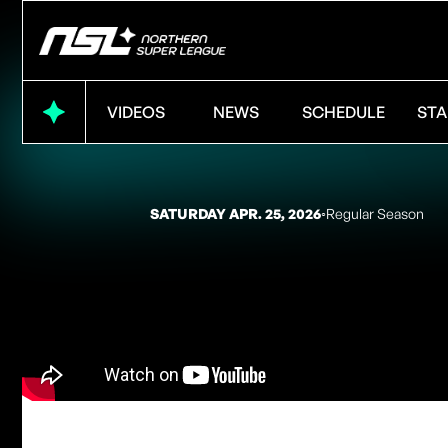
VIDEOS
NEWS
SCHEDULE
STA
SATURDAY APR. 25, 2026
◦
Regular Season