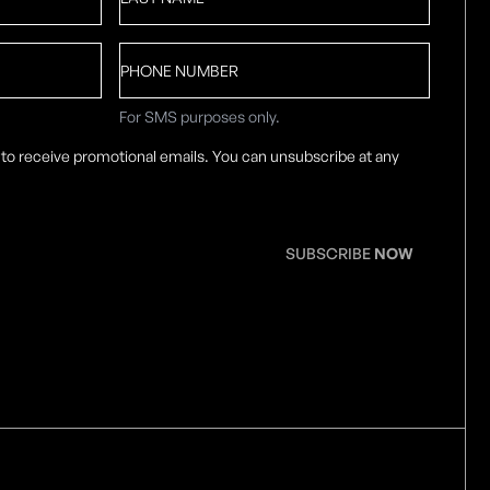
Name
*
Phone
number
For SMS purposes only.
 to receive promotional emails. You can unsubscribe at any
SUBSCRIBE
NOW