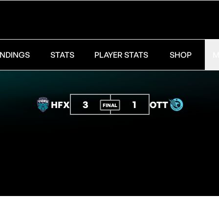
NDINGS
STATS
PLAYER STATS
SHOP
M
3
1
HFX
OTT
FINAL