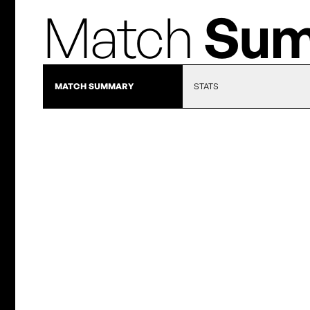
Match
Sum
MATCH SUMMARY
STATS