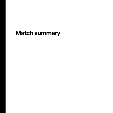
HFX VS OTT | APRIL 25, 2026 | FULL MATCH HIGHLIG
Match summary
A. Weichers