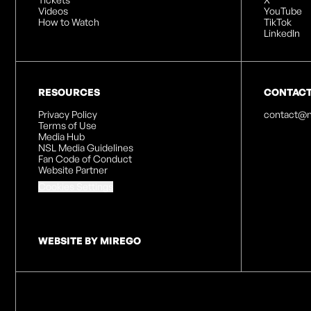
Videos
YouTube
How to Watch
TikTok
LinkedIn
RESOURCES
CONTAC
Privacy Policy
contact@n
Terms of Use
Media Hub
NSL Media Guidelines
Fan Code of Conduct
Website Partner
Cookies Settings
WEBSITE BY MIREGO