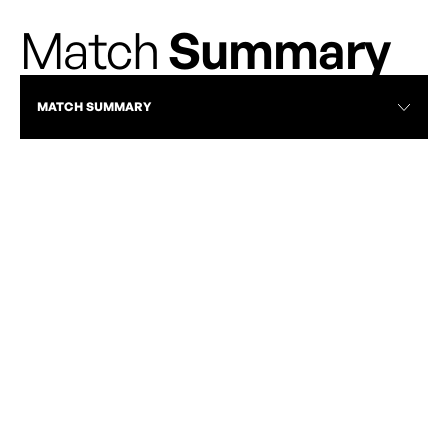
Match
Summary
MATCH SUMMARY
VAN VS TOR | APRIL 24, 2026 | FULL
MATCH HIGHLIGHTS