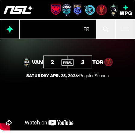
Ope
FR
2
3
VAN
TOR
FINAL
SATURDAY APR. 25, 2026
◦
Regular Season