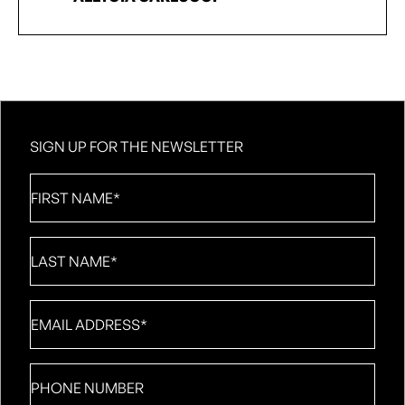
SIGN UP FOR THE NEWSLETTER
First
Name
*
Last
Name
*
Email
*
Phone
number