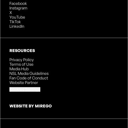
Facebook
Instagram
X
YouTube
TikTok
LinkedIn
RESOURCES
Privacy Policy
Terms of Use
Media Hub
NSL Media Guidelines
Fan Code of Conduct
Website Partner
Cookies Settings
WEBSITE BY MIREGO