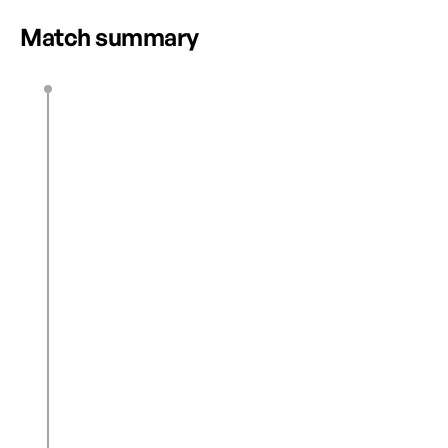
Match summary
Z. Burns
8’
0
1
C. Reyes
18’
1
1
L. Abdu
41’
2
1
C. Reyes
45’ + 1’