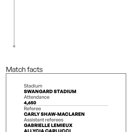
N. Katembo
84’
Z. Burns
K. Novak
84’
E. Okoronkwo
L. Kindel
86’
J. De Filippo
A. Lantaigne
90’
C. Barnett
Match facts
Stadium
SWANGARD STADIUM
Attendance
4,650
Referee
CARLY SHAW-MACLAREN
Assistant referees
GABRIELLE LEMIEUX
ALLYCIA CARLUCCI