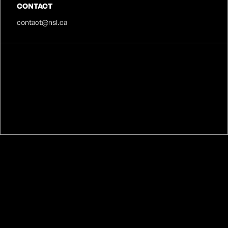
CONTACT
contact@nsl.ca