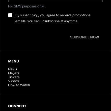
For SMS purposes only.
Email
By subscribing, you agree to receive promotional
Consent
*
emails. You can unsubscribe at any time.
SUBSCRIBE
NOW
MENU
News
Players
Tickets
Videos
How to Watch
CONNECT