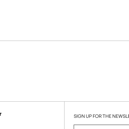
T
SIGN UP FOR THE NEWSL
First