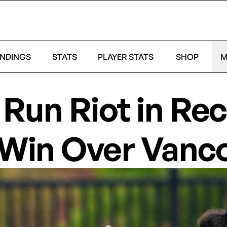
NDINGS
STATS
PLAYER STATS
SHOP
M
Run Riot in Rec
 Win Over Vanc