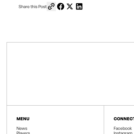
Copy link to share
Share on Facebook
Share on X
Share on LinkedIn
Share this Post
MENU
CONNEC
News
Facebook
Players
Instagram