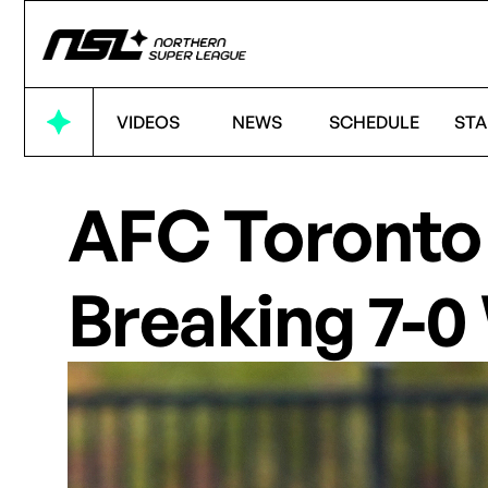
VIDEOS
NEWS
SCHEDULE
STA
AFC Toronto 
Breaking 7-0